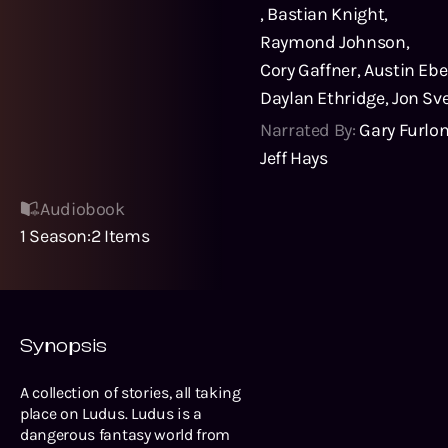
,
Bastian Knight
,
Raymond Johnson
,
Cory Gaffner
,
Austin Ebe
Daylan Ethridge
,
Jon Sv
Narrated By:
Gary Furlo
Jeff Hays
Audiobook
1
Season
:
2
Items
Synopsis
A collection of stories, all taking
place on Ludus. Ludus is a
dangerous fantasy world from