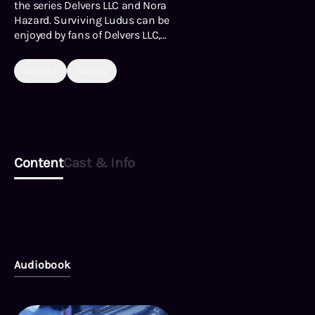
the series Delvers LLC and Nora
Hazard. Surviving Ludus can be
enjoyed by fans of Delvers LLC,
or any readers who enjoy sword
and sorcery fantasy, dungeon
GameLit
Fantasy
exploration, survival, portal
fantasy, magic-on-monster
violence, or touching moments
of love and honor.
Content
Cast & Info
Audiobook