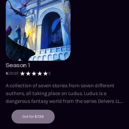
Season 1
S
1
:
2
E
5
A collection of seven stories from seven different
authors, all taking place on Ludus. Ludus is a
dangerous fantasy world from the series Delvers LLC
and Nora Hazard. Surviving Ludus can be enjoyed by
fans of Delvers LLC, or any readers who enjoy sword
Get for $7.99
and sorcery fantasy, dungeon exploration, survival,