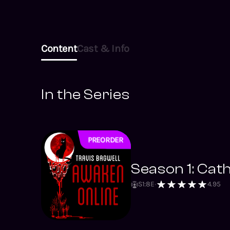
Content
Cast & Info
In the Series
PREORDER
NEW
Season 1: Cat
S
1
:
8
E
4.95