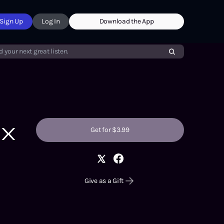
Sign Up
Log In
Download the App
d your next great listen.
ux
Get for $3.99
Give as a Gift