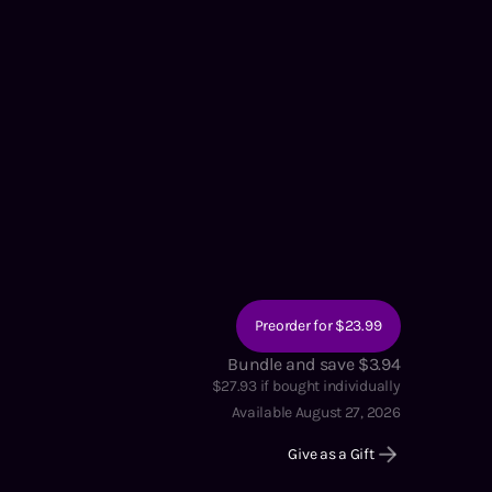
Preorder for $23.99
Bundle and save $3.94
$
27.93
if bought individually
Available August 27, 2026
Give as a Gift