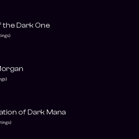
of the Dark One
ings)
 Morgan
ngs)
tation of Dark Mana
tings)