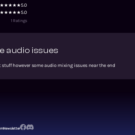
5.0
5.0
1
Ratings
 audio issues
eat stuff however some audio mixing issues near the end
em
Newsletter