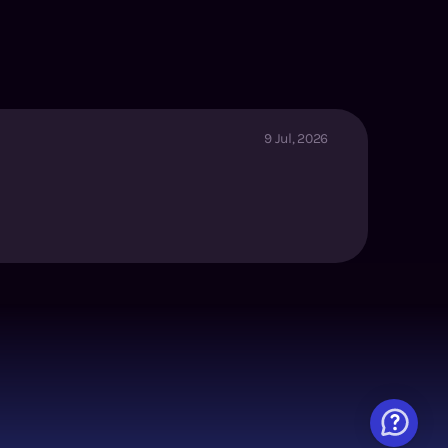
9 Jul, 2026