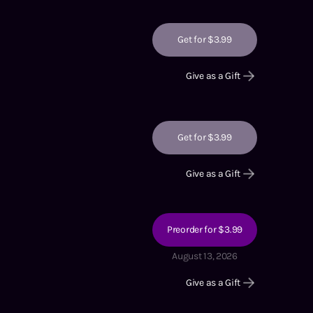
Get for $3.99
Give as a Gift
Get for $3.99
Give as a Gift
Preorder for $3.99
August 13, 2026
Give as a Gift