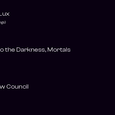
 Lux
ngs)
o the Darkness, Mortals
w Council