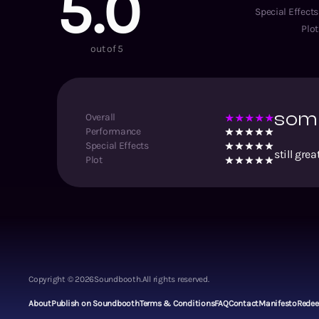
5.0
Special Effects
Plot
out of 5
some
Overall
Performance
Special Effects
still gr
Plot
Copyright ©
2026
Soundbooth.
All rights reserved.
About
Publish on Soundbooth
Terms & Conditions
FAQ
Contact
Manifesto
Rede