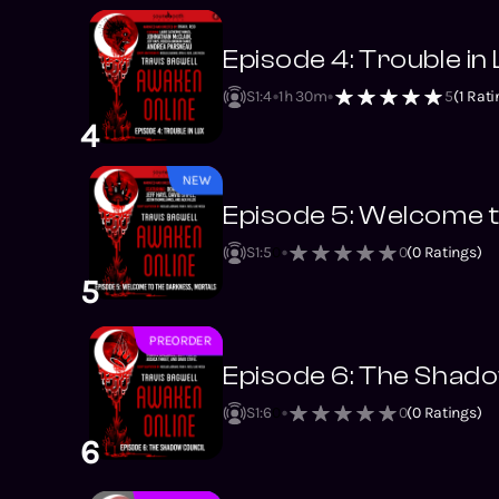
Episode 4: Trouble in
S1
:
4
1h 30m
5
(
1
Rati
4
NEW
Episode 5: Welcome t
S1
:
5
0
0
(
0
Ratings)
5
PREORDER
NEW
Episode 6: The Shado
S1
:
6
0
0
(
0
Ratings)
6