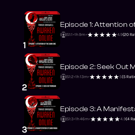
Episode 1: Attention 
S1
:
1
1h 9m
4.9
(
20
Rat
1
Episode 2: Seek Out
S1
:
2
1h 13m
5
(
5
Rati
2
Episode 3: A Manifes
S1
:
3
1h 46m
4.9
(
4
Ra
3