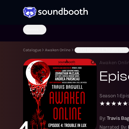
Genres
Catalogue
Awaken Online
(S1:E4) Episode 4: Trouble in Lux
Awaken Onli
Epis
Season
1
:
Epi
By:
Travis Ba
4
Narrated By: