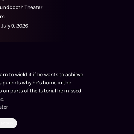
undbooth Theater
0m
:
July 9, 2026
rn to wield it if he wants to achieve
is parents why he’s home in the
p on parts of the tutorial he missed
e.
ater
Fantasy