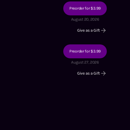
Preorder for $3.99
August 20, 2026
Give as a Gift
Preorder for $3.99
August 27, 2026
Give as a Gift