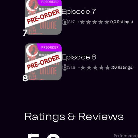
PREORDER
NEW
Episode 7
S1
:
7
0
0
(
0
Ratings)
7
PREORDER
NEW
Episode 8
S1
:
8
0
0
(
0
Ratings)
8
Ratings & Reviews
Performance