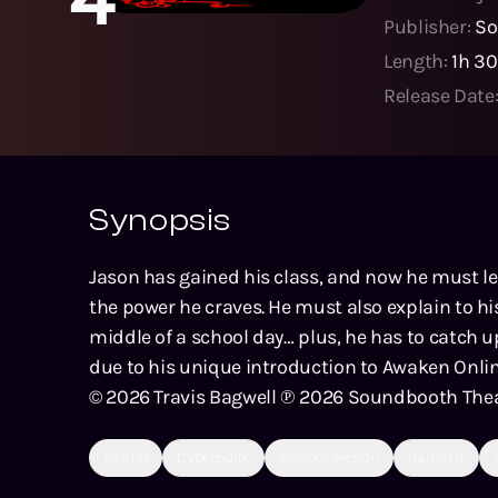
Publisher:
So
Length:
1h 3
Release Date
Synopsis
Jason has gained his class, and now he must lea
the power he craves. He must also explain to h
middle of a school day… plus, he has to catch u
due to his unique introduction to Awaken Onlin
© 2026 Travis Bagwell ℗ 2026 Soundbooth The
LitRPG
Cyberpunk
Science Fiction
GameLit