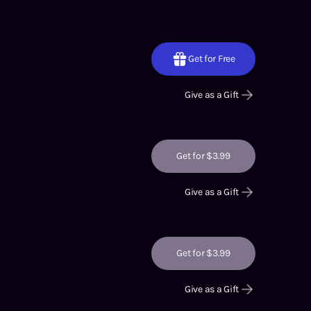
Get for Free
Give as a Gift
Get for $3.99
Give as a Gift
Get for $3.99
Give as a Gift