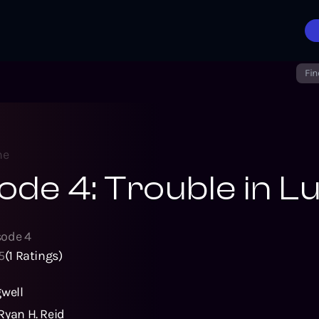
Fin
ne
ode 4: Trouble in L
sode
4
5
(
1
Ratings)
gwell
Ryan H. Reid