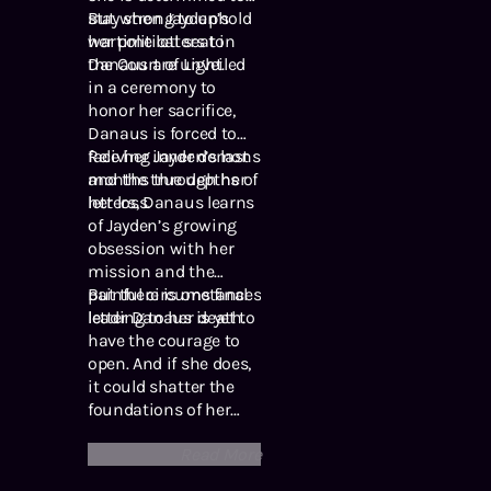
stay strong to uphold
But when Jayden’s
her political seat in
wartime letters to
the Court of Light.
Danaus are unveiled
in a ceremony to
honor her sacrifice,
Danaus is forced to
face her inner demons
Reliving Jayden’s last
and the true depths of
months through her
her loss.
letters, Danaus learns
of Jayden’s growing
obsession with her
mission and the
painful circumstances
But there is one final
leading to her death.
letter Danaus is yet to
have the courage to
open. And if she does,
it could shatter the
foundations of her
world forever …
Read More