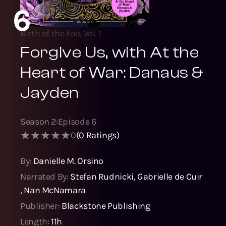
6
Birth of the Fae, Vol. 1
Forgive Us, with At the
Heart of War: Danaus &
Jayden
Season
2
:
Episode
6
0
(
0
Ratings)
By:
Danielle M. Orsino
Narrated By:
Stefan Rudnicki
,
Gabrielle de Cuir
,
Nan McNamara
Publisher:
Blackstone Publishing
Length:
11h