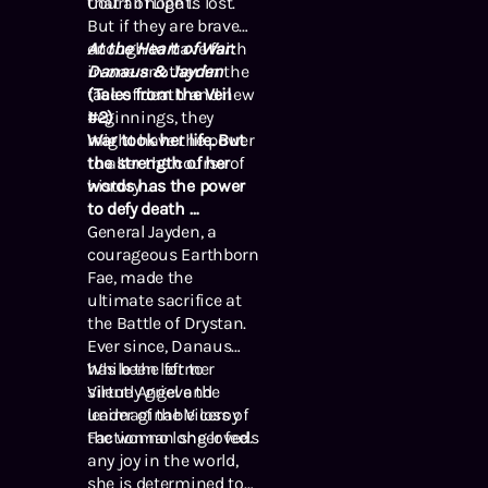
Court of Light.
that all hope is lost.
But if they are brave
enough to have faith
At the Heart of War:
in one another in the
Danaus & Jayden
face of death and new
(Tales from the Veil
beginnings, they
#2)
might have the power
War took her life. But
to alter the course of
the strength of her
history …
words has the power
to defy death …
General Jayden, a
courageous Earthborn
Fae, made the
ultimate sacrifice at
the Battle of Drystan.
Ever since, Danaus
has been left to
While the former
silently grieve the
Virtue Angel and
unimaginable loss of
leader of the Viceroy
the woman she loved.
Faction no longer feels
any joy in the world,
she is determined to