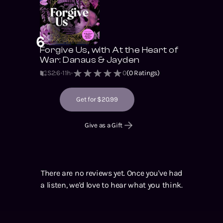
6
Forgive Us, with At the Heart of
War: Danaus & Jayden
S2
:
6
11h
0
(
0
Ratings)
Get for $20.99
Give as a Gift
There are no reviews yet. Once you've had
a listen, we'd love to hear what you think.