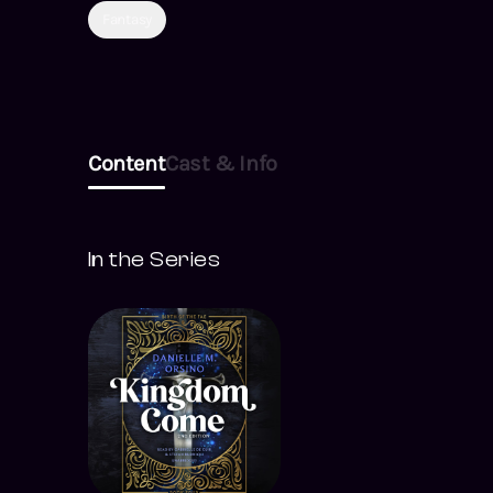
Fantasy
Content
Cast & Info
In the Series