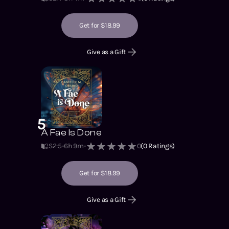
Get for $18.99
Give as a Gift
5
A Fae Is Done
S2
:
5
6h 9m
0
(
0
Ratings)
Get for $18.99
Give as a Gift