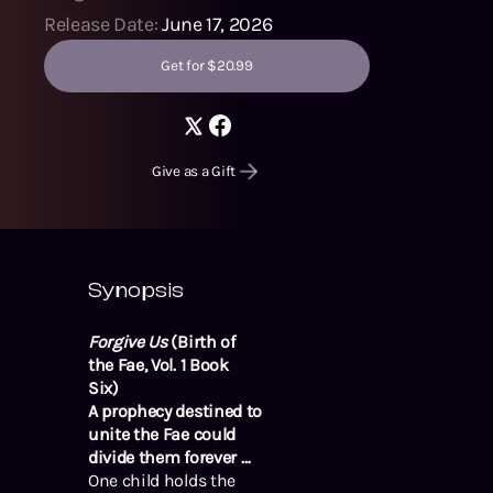
Release Date:
June 17, 2026
Get for $20.99
Give as a Gift
Synopsis
Forgive Us
(Birth of
the Fae, Vol. 1 Book
Six)
A prophecy destined to
unite the Fae could
divide them forever …
One child holds the