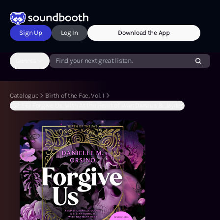
Sign Up
Log In
Download the App
Genres
Find your next great listen.
Catalogue
Birth of the Fae, Vol. 1
(S2:E6) Forgive Us, with At the Heart of War: Danaus & Jayden