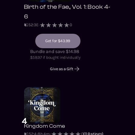
Birth of the Fae, Vol. 1: Book 4-
6
S
2
:
3
E
0
Get for $43.99
Bundle and save $14.98
$
58.97
if bought individually
Give as a Gift
4
Kingdom Come
S2
:
4
8h 4m
0
(
0
Ratings)