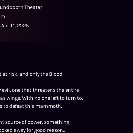
undbooth Theater
47m
:
April 1, 2025
 at risk, and only the Blood
evil, one that threatens the entire
as wings. With no one left to turn to,
ies to defeat this mammoth,
ient source of power, something
ocked away for good reason...