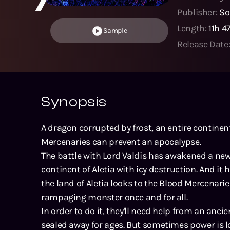
Publisher:
So
Length:
11h 
Sample
Release Date
Synopsis
A dragon corrupted by frost, an entire continent
Mercenaries can prevent an apocalypse.
The battle with Lord Valdis has awakened a new 
continent of Aletia with icy destruction. And it h
the land of Aletia looks to the Blood Mercenar
rampaging monster once and for all.
In order to do it, they'll need help from an anc
sealed away for ages. But sometimes power is l