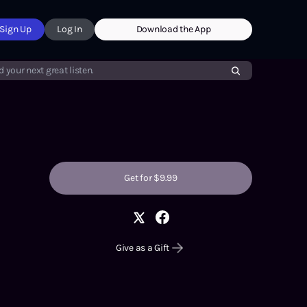
Sign Up
Log In
Download the App
d your next great listen.
Get for $9.99
Give as a Gift