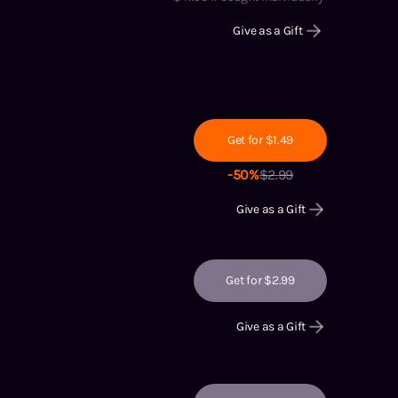
Give as a Gift
Get for $1.49
-
50
%
$
2.99
Give as a Gift
Get for $2.99
Give as a Gift