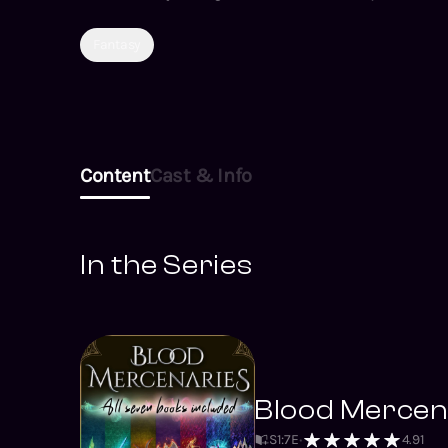
Fantasy
Content
Cast & Info
In the Series
Blood Mercena
S
1
:
7
E
4.91