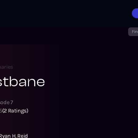
Fin
aries
stbane
sode
7
5
(
2
Ratings)
Ryan H. Reid