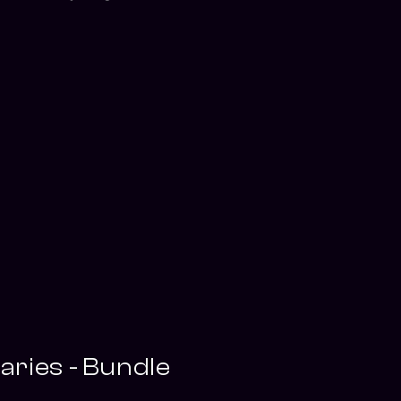
ries - Bundle