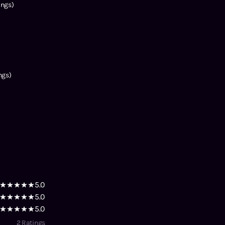
ings)
ngs)
5.0
5.0
5.0
2
Ratings