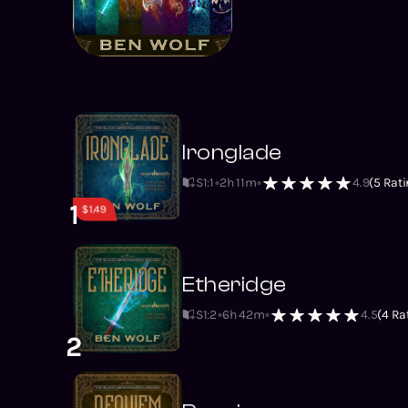
Ironglade
S1
:
1
2h 11m
4.9
(
5
Rati
1
$1.49
Etheridge
S1
:
2
6h 42m
4.5
(
4
Rat
2