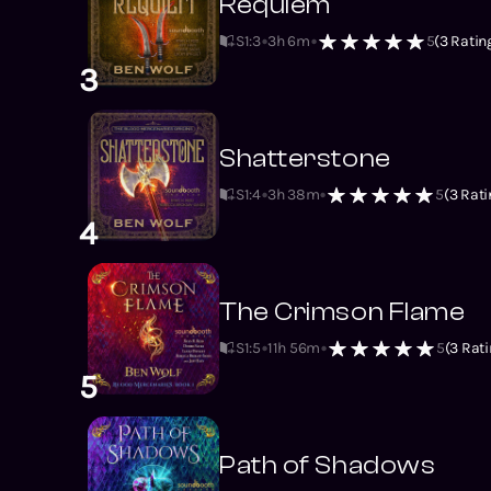
Requiem
S1
:
3
3h 6m
5
(
3
Ratin
3
Shatterstone
S1
:
4
3h 38m
5
(
3
Rati
4
The Crimson Flame
S1
:
5
11h 56m
5
(
3
Rati
5
Path of Shadows