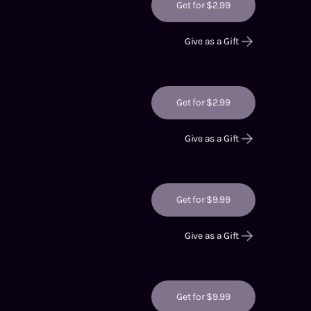
Get for $2.99
Give as a Gift
Get for $2.99
Give as a Gift
Get for $9.99
Give as a Gift
Get for $9.99