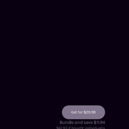
Get for $29.99
Bundle and save $11.94
$
41.93
if bought individually