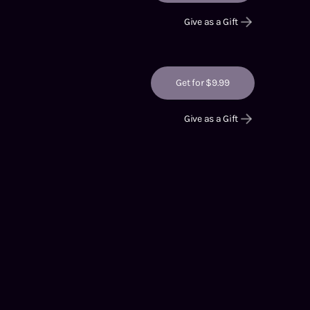
Give as a Gift
Get for $9.99
Give as a Gift