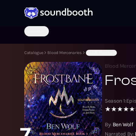
Genres
Catalogue
Blood Mercenaries
(S1:E7) Frostbane
Blood Mercen
Fro
Season
1
:
Epi
By:
Ben Wolf
7
Narrated By: