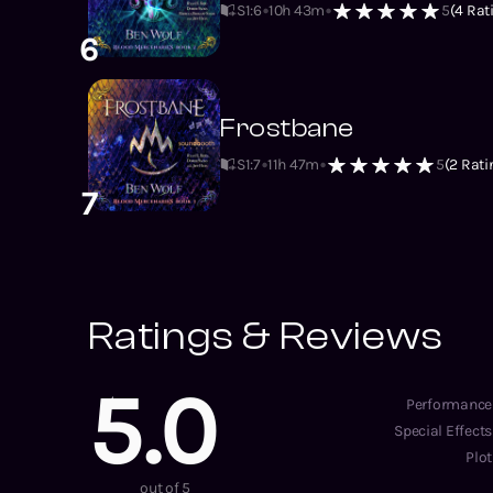
S1
:
6
10h 43m
5
(
4
Rat
6
Frostbane
S1
:
7
11h 47m
5
(
2
Rati
7
Ratings & Reviews
5.0
Performance
Special Effects
Plot
out of 5