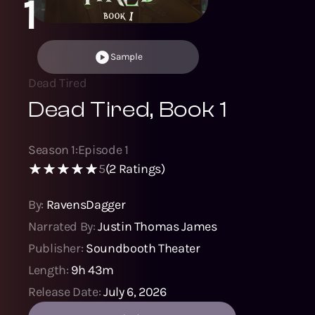
1
Sample
Dead Tired
Dead Tired, Book 1
Season
1
:
Episode
1
5
(
2
Ratings)
By:
RavensDagger
Narrated By:
Justin Thomas James
Publisher:
Soundbooth Theater
Length:
9h 43m
Release Date:
July 6, 2026