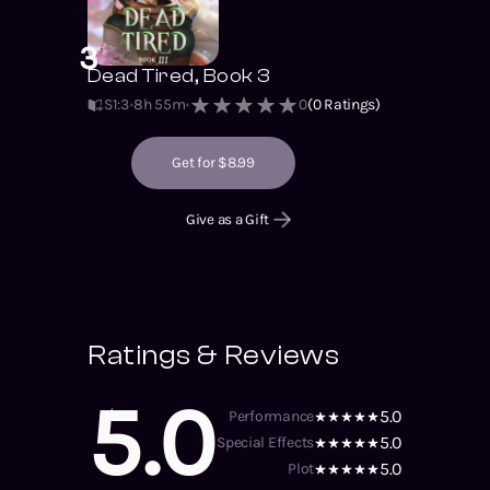
3
Dead Tired, Book 3
S1
:
3
8h 55m
0
(
0
Ratings)
Get for $8.99
Give as a Gift
Ratings & Reviews
5.0
5.0
Performance
5.0
Special Effects
5.0
Plot