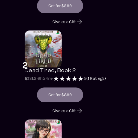
Get for $5.99
Give as a Gift
2
Dead Tired, Book 2
S1
:
2
9h 24m
5
(
1
Ratings)
Get for $8.99
Give as a Gift