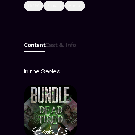
LitRPG
Fantasy
Humor
Content
Cast & Info
In the Series