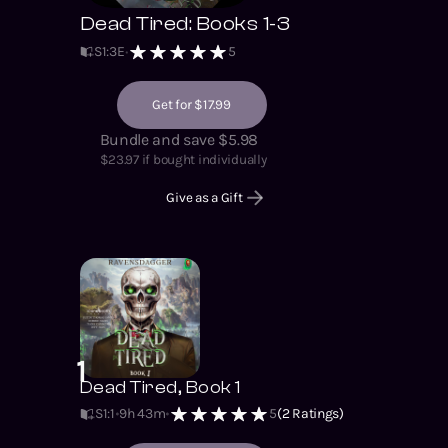
Dead Tired: Books 1-3
S
1
:
3
E
5
Get for $17.99
Bundle and save $5.98
$
23.97
if bought individually
Give as a Gift
1
Dead Tired, Book 1
S1
:
1
9h 43m
5
(
2
Ratings)