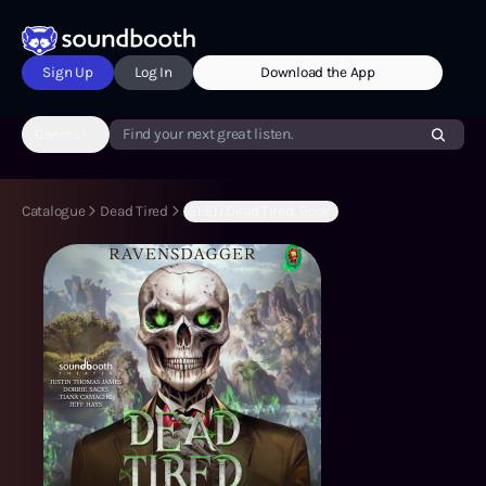
Sign Up
Log In
Download the App
Genres
Find your next great listen.
Catalogue
Dead Tired
(S1:E1) Dead Tired, Book 1