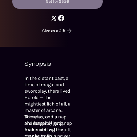
Get for $5.99
Give as a Gift
Synopsis
In the distant past, a
time of magic and
swordplay, there lived
Harold — the
mightiest lich of all, a
master of arcane
sciences, and a
Then, he took a nap.
challenger of gods.
An incredibly long nap
After reaching the
that ended with a jolt,
pinnacle of his power
thanks to an