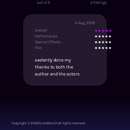
out of 5
2
Ratings
6 Aug, 2026
Overall
Performance
Special Effects
Plot
exelently done my
thanks to both the
author and the actors
Copyright ©
2026
Soundbooth.
All rights reserved.