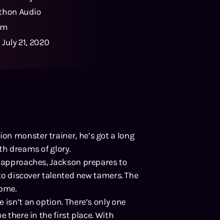
thon Audio
5m
:
July 21, 2020
on monster trainer, he’s got a long
th dreams of glory.
t approaches, Jackson prepares to
 to discover talented new tamers. The
home.
 isn’t an option. There’s only one
 there in the first place. With