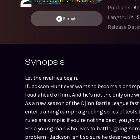
Publisher:
Ae
Length:
11h 1
Sample
Release Date
Synopsis
Let the rivalries begin.
If Jackson Hunt ever wants to become a champi
road ahead of him. And he’s not the only one wi
As a new season of the Djinn Battle League fas
enter training camp - a grueling series of tests
rules are simple: If you’re not the best, you go 
For a young man who lives to battle, going home
problem - Jackson isn’t so sure he deserves to be