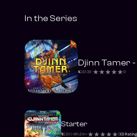
In the Series
Djinn Tamer -
S
1
:
3
E
0
Starter
S1
:
1
9h 2m
0
(
0
Rating