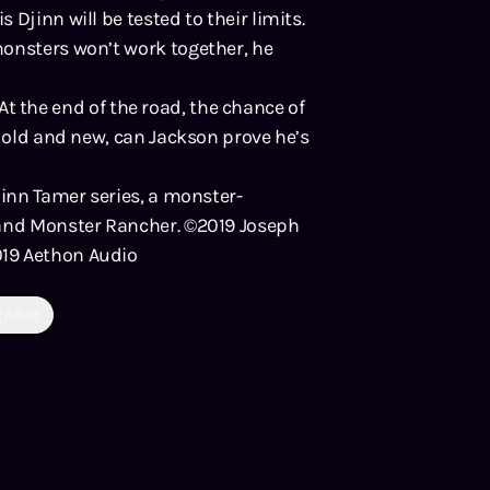
Djinn will be tested to their limits.
monsters won’t work together, he
. At the end of the road, the chance of
h old and new, can Jackson prove he’s
jinn Tamer series, a monster-
 and Monster Rancher. ©2019 Joseph
019 Aethon Audio
 Adult