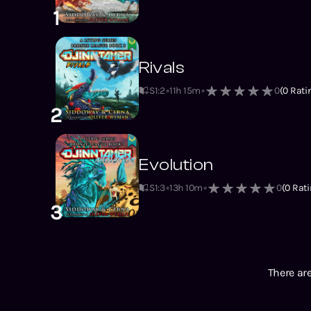
1
Rivals
S1
:
2
11h 15m
0
(
0
Rati
2
Evolution
S1
:
3
13h 10m
0
(
0
Rati
3
There are