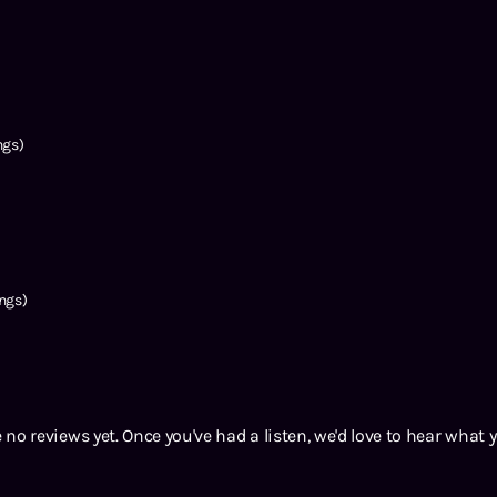
ngs)
ngs)
 no reviews yet. Once you've had a listen, we'd love to hear what 