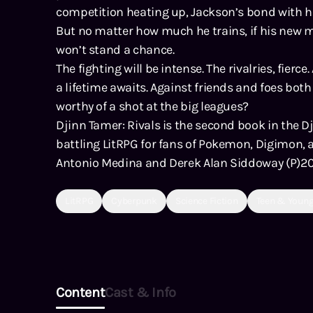
competition heating up, Jackson’s bond with his 
But no matter how much he trains, if his new 
won’t stand a chance.
The fighting will be intense. The rivalries, fierce
a lifetime awaits. Against friends and foes bot
worthy of a shot at the big leagues?
Djinn Tamer: Rivals is the second book in the D
battling LitRPG for fans of Pokemon, Digimon,
Antonio Medina and Derek Alan Siddoway (P)2
LitRPG
Cyberpunk
Science Fiction
Teen & Young
Content
Cast & Info