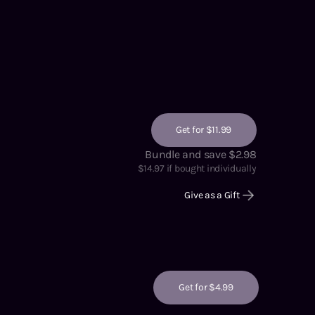
Get for $11.99
Bundle and save $2.98
$
14.97
if bought individually
Give as a Gift
Get for $4.99