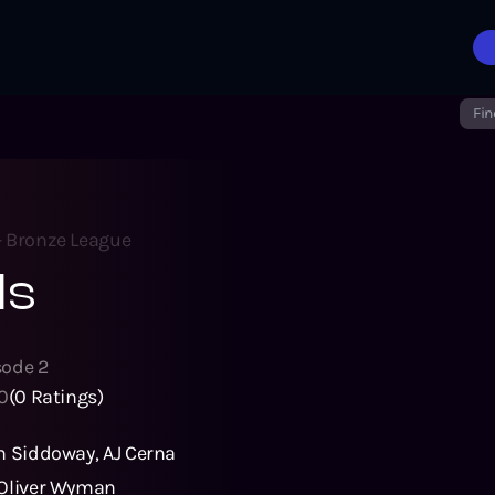
Fin
- Bronze League
ls
sode
2
0
(
0
Ratings)
n Siddoway
,
AJ Cerna
Oliver Wyman