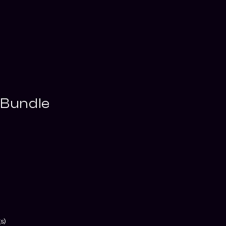
 Bundle
s)