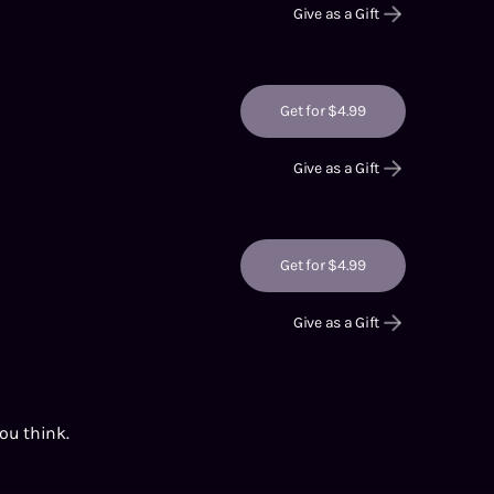
Give as a Gift
Get for $4.99
Give as a Gift
Get for $4.99
Give as a Gift
you think.