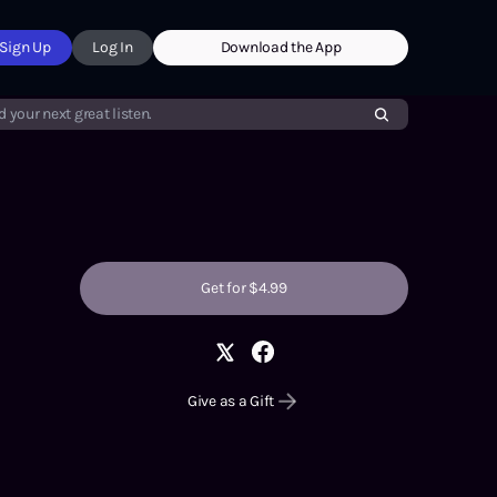
Sign Up
Log In
Download the App
d your next great listen.
Get for $4.99
Give as a Gift