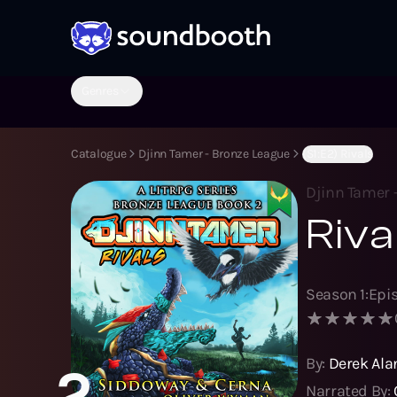
Genres
Catalogue
Djinn Tamer - Bronze League
(S1:E2) Rivals
Djinn Tamer 
Riva
Season
1
:
Epi
By:
Derek Ala
2
Narrated By: