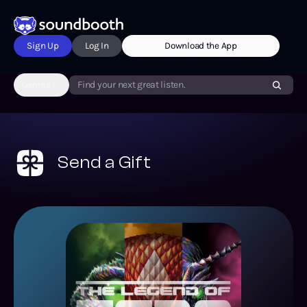
Sign Up
Log In
Download the App
Genres
Find your next great listen.
Send a Gift