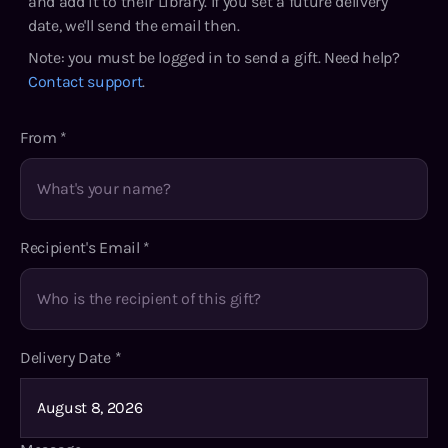
and add it to their Library. If you set a future delivery
date, we'll send the email then.
Note: you must be logged in to send a gift. Need help?
Contact support
.
From
*
Recipient's Email
*
Delivery Date
*