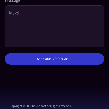
Message
Send Your Gift for $38.99
Copyright ©
2026
Soundbooth.
All rights reserved.