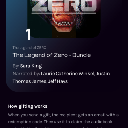
1
The Legend of ZERO
The Legend of Zero - Bundle
By:
Sara King
Narrated by:
Laurie Catherine Winkel
,
Justin
Thomas James
,
Jeff Hays
How gifting works
When you send a gift, the recipient gets an email with a
redemption code. They use it to claim the audiobook