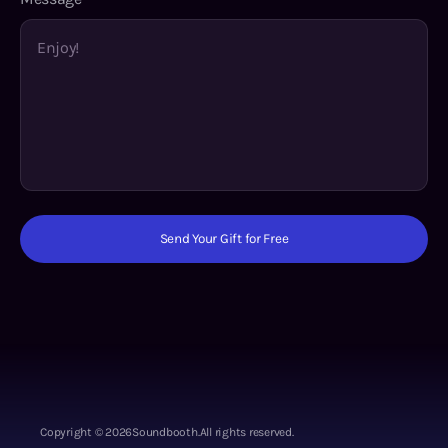
Send Your Gift for Free
Copyright ©
2026
Soundbooth.
All rights reserved.