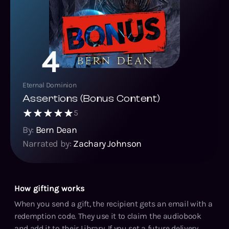
4
Eternal Dominion
Assertions (Bonus Content)
5
By:
Bern Dean
Narrated by:
Zachary Johnson
How gifting works
When you send a gift, the recipient gets an email with a
redemption code. They use it to claim the audiobook
and add it to their Library. If you set a future delivery