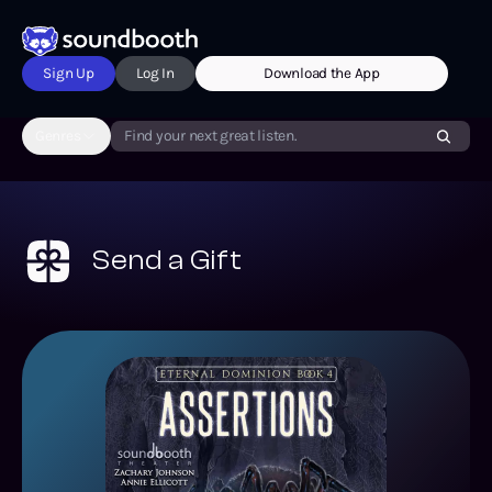
Sign Up
Log In
Download the App
Genres
Find your next great listen.
Send a Gift