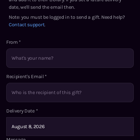
date, we'll send the email then.
Note: you must be logged in to send a gift. Need help?
Contact support
.
From
*
Recipient's Email
*
Delivery Date
*
Message