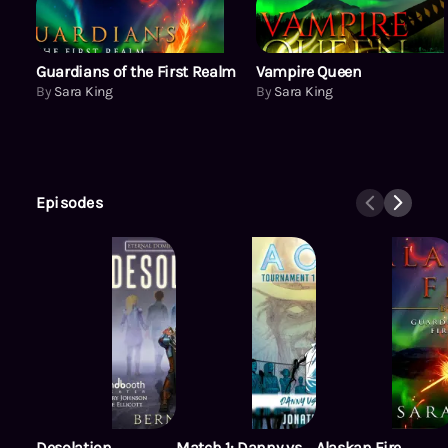
Guardians of the First Realm
Vampire Queen
By
Sara King
By
Sara King
Episodes
Desolation
Match 1: Danny vs.
Alaskan Fire