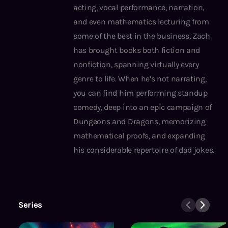
acting, vocal performance, narration,
and even mathematics lecturing from
some of the best in the business, Zach
has brought books both fiction and
nonfiction, spanning virtually every
genre to life. When he’s not narrating,
you can find him performing standup
comedy, deep into an epic campaign of
Dungeons and Dragons, memorizing
mathematical proofs, and expanding
his considerable repertoire of dad jokes.
Series
Guardians of the First Realm