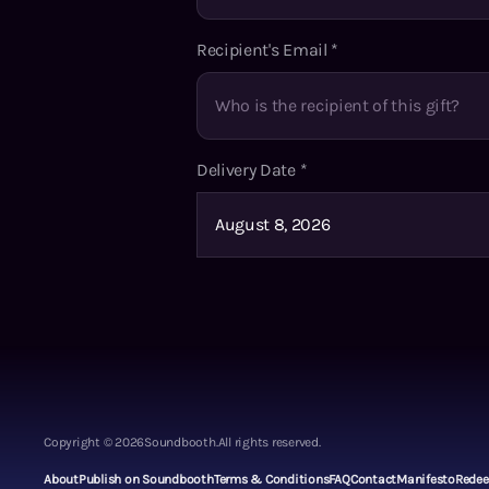
Recipient's Email
*
Delivery Date
*
Copyright ©
2026
Soundbooth.
All rights reserved.
About
Publish on Soundbooth
Terms & Conditions
FAQ
Contact
Manifesto
Rede