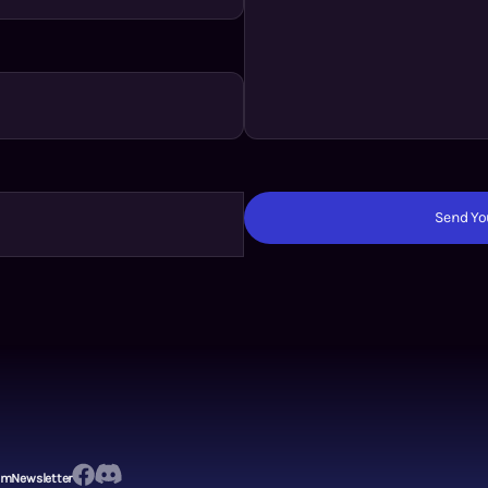
Send You
em
Newsletter