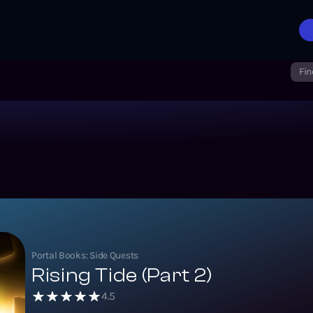
Fin
Portal Books: Side Quests
Rising Tide (Part 2)
4.5