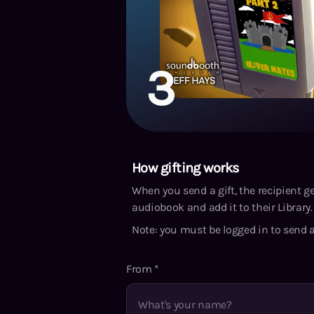
3
How gifting works
When you send a gift, the recipient g
audiobook and add it to their Library. 
Note: you must be logged in to send a
From
*