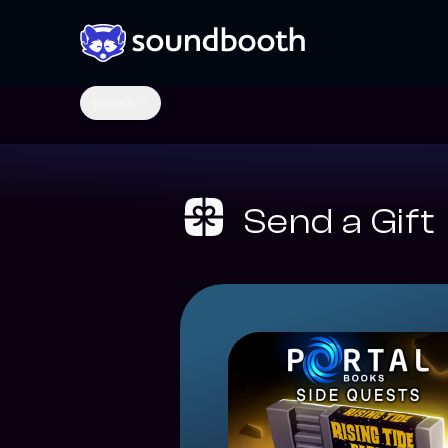
Genres
Send a Gift