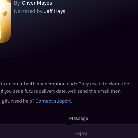
By:
Oliver Mayes
Narrated by:
Jeff Hays
ets an email with a redemption code. They use it to claim the
If you set a future delivery date, we'll send the email then.
 gift. Need help?
Contact support
.
Message