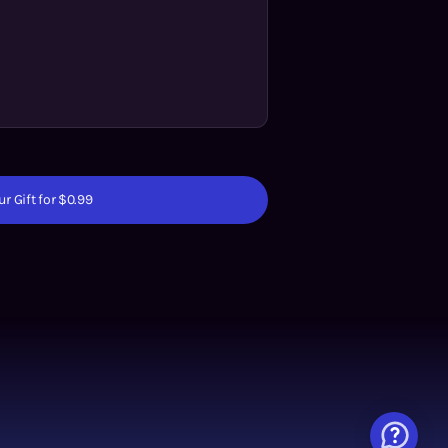
r Gift for $0.99