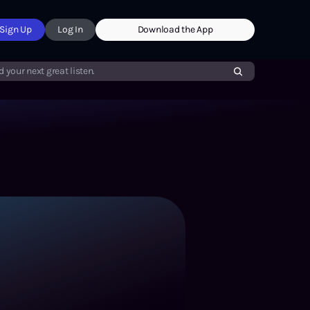
Sign Up
Log In
Download the App
d your next great listen.