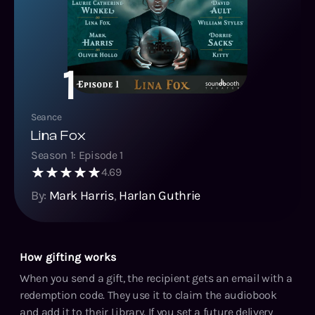
1
Seance
Lina Fox
Season
1
: Episode
1
4.69
By:
Mark Harris
,
Harlan Guthrie
How gifting works
When you send a gift, the recipient gets an email with a
redemption code. They use it to claim the audiobook
and add it to their Library. If you set a future delivery