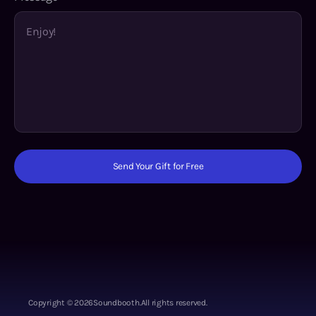
Send Your Gift for Free
Copyright ©
2026
Soundbooth.
All rights reserved.