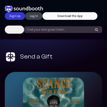
Sign Up
Log In
Download the App
Genres
Find your next great listen.
Send a Gift