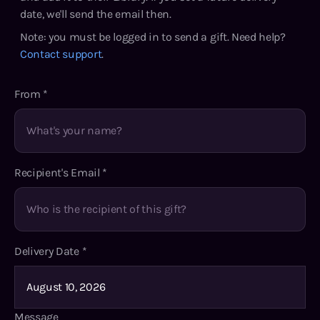
date, we'll send the email then.
Note: you must be logged in to send a gift. Need help?
Contact support
.
From
*
Recipient's Email
*
Delivery Date
*
Message