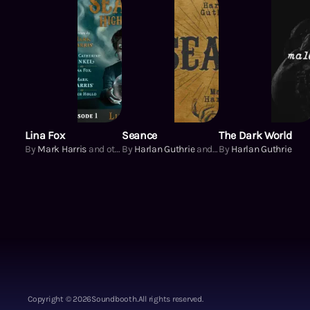
Lina Fox
Seance
The Dark World
By
Mark Harris
and others
By
Harlan Guthrie
and others
By
Harlan Guthrie
Copyright ©
2026
Soundbooth.
All rights reserved.