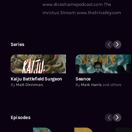
www.diceshamepodcast.com The
Invictus Stream www.thelirivalley.com
Series
Kaiju Battlefield Surgeon
Kaiju Battlefield Surgeon
Seance
By
Matt Dinniman
By
Mark Harris
and others
Episodes