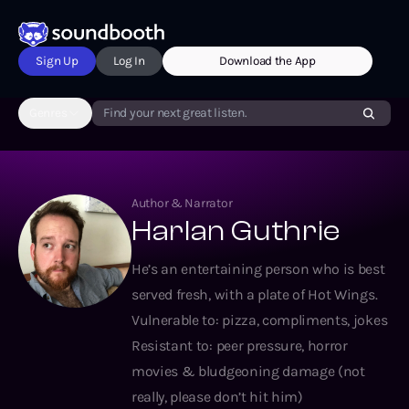
Sign Up
Log In
Download the App
Genres
Find your next great listen.
Author & Narrator
Harlan Guthrie
He’s an entertaining person who is best
served fresh, with a plate of Hot Wings.
Vulnerable to: pizza, compliments, jokes
Resistant to: peer pressure, horror
movies & bludgeoning damage (not
really, please don’t hit him)