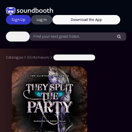
Sign Up
Log In
Download the App
Genres
Find your next great listen.
Catalogue
Glintchasers
(B:2) They Split the Party