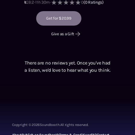
B:2
11h 30m
0
(
0
Ratings)
Get for $20.99
Give as a Gift
There are no reviews yet. Once you've had
a listen, we'd love to hear what you think.
Copyright ©
2026
Soundbooth.
All rights reserved.
About
Publish on Soundbooth
Terms & Conditions
FAQ
Contact