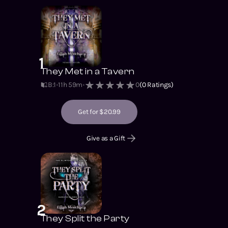
1
They Met in a Tavern
B:1
11h 59m
0
(
0
Ratings)
Get for $20.99
Give as a Gift
2
They Split the Party