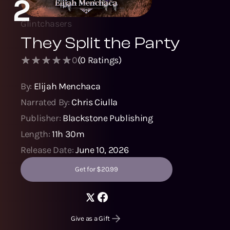
2
Glintchasers
They Split the Party
0
(
0
Ratings)
By:
Elijah Menchaca
Narrated By:
Chris Ciulla
Publisher:
Blackstone Publishing
Length:
11h 30m
Release Date:
June 10, 2026
Get for $20.99
Give as a Gift