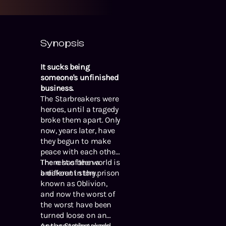
Synopsis
It sucks being
someone's unfinished
business.
The Starbreakers were
heroes, until a tragedy
broke them apart. Only
now, years later, have
they begun to make
peace with each other.
The rest of the world is
There has been a
a different story.
breakout in the prison
known as Oblivion,
and now the worst of
the worst have been
turned loose on an
unsuspecting world.
As the Starbreakers