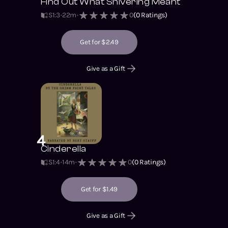
Find Out What Shivering Meant
S1
:
3
22m
0
(
0
Ratings)
Get for $2.49
Give as a Gift
4
Cinderella
S1
:
4
14m
0
(
0
Ratings)
Get for $1.49
Give as a Gift