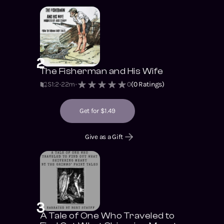
2
The Fisherman and His Wife
S1
:
2
22m
0
(
0
Ratings)
Get for $1.49
Give as a Gift
3
A Tale of One Who Traveled to