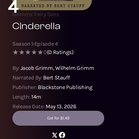
4
Grimms' Fairy Tales
Cinderella
Season
1
:
Episode
4
0
(
0
Ratings)
By:
Jacob Grimm
,
Wilhelm Grimm
Narrated By:
Bert Stauff
Publisher:
Blackstone Publishing
Length:
14m
Release Date:
May 13, 2026
Get for $1.49