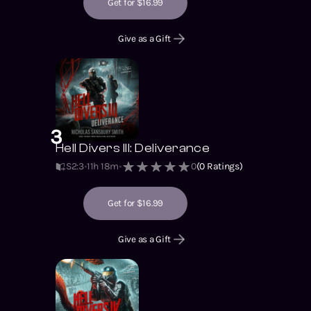
Get for $16.99
Give as a Gift
3
Hell Divers III: Deliverance
S2
:
3
11h 18m
0
(
0
Ratings)
Get for $16.99
Give as a Gift