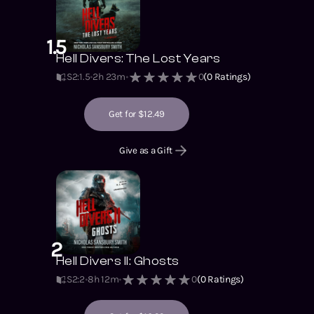
1.5
Hell Divers: The Lost Years
S2
:
1.5
2h 23m
0
(
0
Ratings)
Get for $12.49
Give as a Gift
2
Hell Divers II: Ghosts
S2
:
2
8h 12m
0
(
0
Ratings)