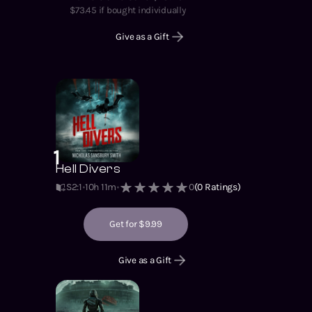
$
73.45
if bought individually
Give as a Gift
1
Hell Divers
S2
:
1
10h 11m
0
(
0
Ratings)
Get for $9.99
Give as a Gift