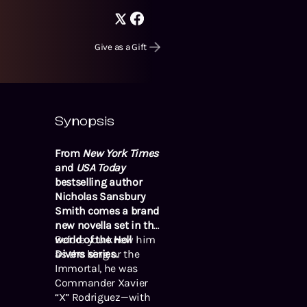
Give as a Gift
Synopsis
From
New York Times
and
USA Today
bestselling author
Nicholas Sansbury
Smith comes a brand
new novella set in the
world of the Hell
Before you knew him
Divers series.
as the king or the
Immortal, he was
Commander Xavier
“X” Rodriguez—with