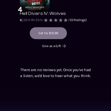
4
Hell Divers IV: Wolves
S2
:
4
9h 25m
0
(
0
Ratings)
Get for $16.99
Give as a Gift
There are no reviews yet. Once you've had
a listen, we'd love to hear what you think.