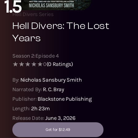
1.5
Hell Divers Series
Hell Divers: The Lost
Years
Season
2
:
Episode
4
0
(
0
Ratings)
By:
Nicholas Sansbury Smith
Narrated By:
R. C. Bray
Publisher:
Blackstone Publishing
Length:
2h 23m
Release Date:
June 3, 2026
Get for $12.49