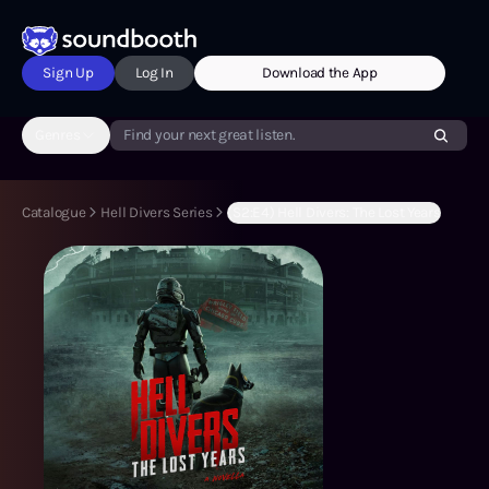
Sign Up
Log In
Download the App
Genres
Find your next great listen.
Catalogue
Hell Divers Series
(S2:E4) Hell Divers: The Lost Years