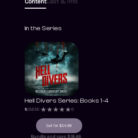
Content
Cast & Info
In the Series
Hell Divers Series: Books 1-4
S
2
:
5
E
0
Get for $54.99
Bundle and save $18.46