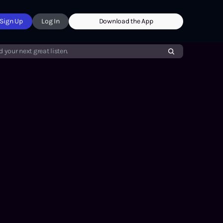
Sign Up
Log In
Download the App
d your next great listen.