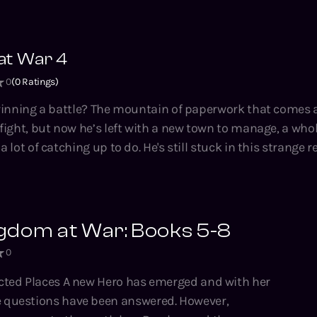
nd the courage to roll the dice again. Magic Kingdom at War is a
 crunchy LitRPG novella series by Tao Wong, bestselling aut
at War 4
housand Li, Climbing the Ranks, the Hidden Universe and
0
(
0
Ratings)
nning a battle? The mountain of paperwork that comes after.
ight, but now he’s left with a new town to manage, a whol
do. He's still stuck in this strange realm, one of
umanity against an enemy he doesn't understand. No trai
o do, even if it's not the one he signed
building, crunchy LitRPG novella series by Tao Wong, bestse
gdom at War: Books 5-8
A Thousand Li, Climbing the Ranks, the Hidden Universe 
0
es.
 has emerged and with her
 questions have been answered. However,