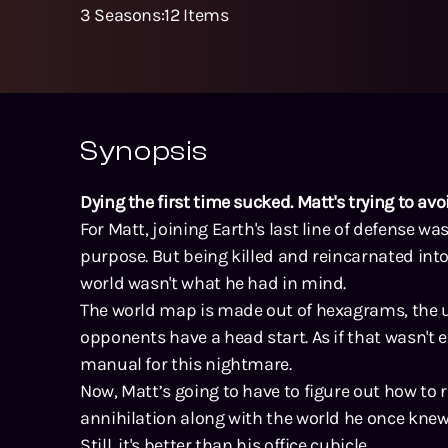
3
Seasons
:
12
Items
Synopsis
Dying the first time sucked. Matt's trying to av
For Matt, joining Earth's last line of defense was
purpose. But being killed and reincarnated into
world wasn't what he had in mind.
The world map is made out of hexagrams, the u
opponents have a head start. As if that wasn't 
manual for this nightmare.
Now, Matt’s going to have to figure out how to
annihilation along with the world he once knew
Still, it's better than his office cubicle.