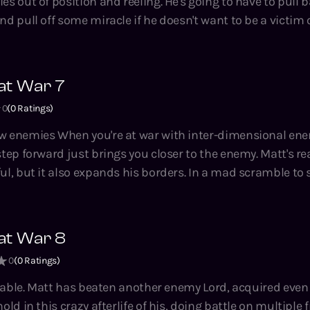
es out of position and reeling. He's going to have to pull b
nd pull off some miracle if he doesn't want to be a victim o
ing, crunchy LitRPG
ng, bestselling author of the System Apocalypse, A Thousa
at War 7
 Hidden Universe and Adventures on Brad series.
0
(
0
Ratings)
-dimensional enemies for the
ward just brings you closer to the enemy. Matt's realising that his
ul, but it also expands his borders. In a mad scramble to
ll he can do is keep pushing. Magic Kingdom at War is a
 crunchy LitRPG novella series by Tao Wong, bestselling aut
housand Li, Climbing the Ranks, the Hidden Universe and
at War 8
0
(
0
Ratings)
 even more towns.
old in this crazy afterlife of his, doing battle on multiple