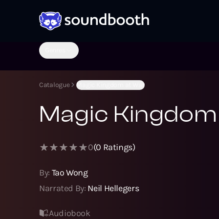
Genres
Catalogue
Magic Kingdom at War
Magic Kingdom
0
(
0
Ratings)
By:
Tao Wong
Narrated By:
Neil Hellegers
Audiobook