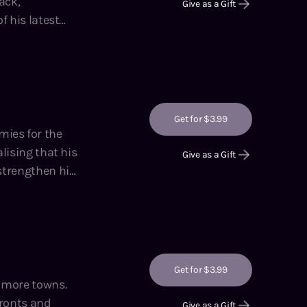
ack,
Give as a Gift
f his latest
nd Li,
Get for $3.99
Give as a Gift
 strengthen his
hor of the
 Adventures on
Get for $3.99
 fronts and
Give as a Gift