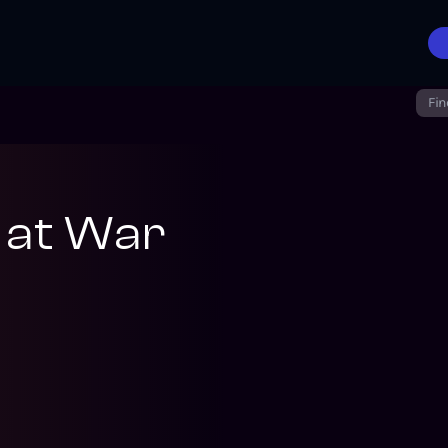
Fin
 at War