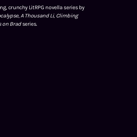
ing, crunchy LitRPG novella series by
calypse
,
A Thousand Li
,
Climbing
s on Brad
series.