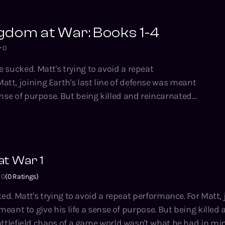
gdom at War: Books 1-4
0
e sucked. Matt's trying to avoid a repeat
sense of purpose. But being killed and reincarnated
ld chaos of a game world wasn't what he had in mind.
made out of hexagrams, the units are semi-sentient
have a head start. As if that wasn't enough, there's
is nightmare. Now, Matt’s going to have
t War 1
to rule a Magic Kingdom at War… or face annihilation
Still, it's better than his office
0
(
0
Ratings)
's trying to avoid a repeat performance. For Matt, joining Earth's
ies by Tao Wong, bestselling author of the System
meant to give his life a sense of purpose. But being killed
usand Li, Climbing the Ranks, the Hidden Universe
lefield chaos of a game world wasn't what he had in mind. The wo