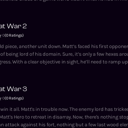
 Brad series.
agrams, the units are semi-sentient and his opponents h
ugh, there's no instruction manual for this nightmare. Now, Matt’s
out how to rule a Magic Kingdom at War… or face annihilat
at War 2
a
0
(
0
Ratings)
 crunchy LitRPG novella series by Tao Wong, bestselling aut
housand Li, Climbing the Ranks, the Hidden Universe and
unit down. Matt’s faced his first opponent and is
of being lord of his domain. Sure, it’s only a few hexes aro
d to ramp up unit
reserves, and keep his two Heroes’ egos in check. Just another day
runchy LitRPG
ng, bestselling author of the System Apocalypse, A Thousa
at War 3
 Hidden Universe and Adventures on Brad series.
0
(
0
Ratings)
y lord has tricked him into
Matt's Hero to retreat in disarray. Now, there's nothing st
 attack against his fort, nothing but a few last wood ele