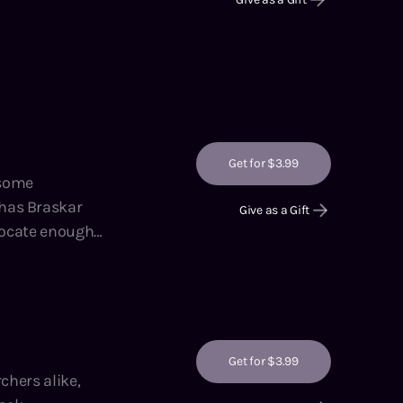
Get for $3.99
 has Braskar
Give as a Gift
 locate enough
g the Ranks,
Get for $3.99