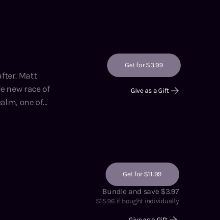
hor of the
 Adventures on
Get for $3.99
 Matt
e new race of
Give as a Gift
ning manual,
lling author of
and
Get for $11.99
Bundle and save $3.97
$
15.96
if bought individually
Give as a Gift