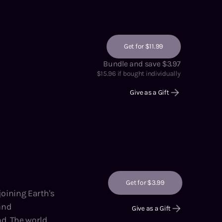
Get for $11.99
Bundle and save $3.97
$
15.96
if bought individually
Give as a Gift
Get for $3.99
 and
Give as a Gift
rld