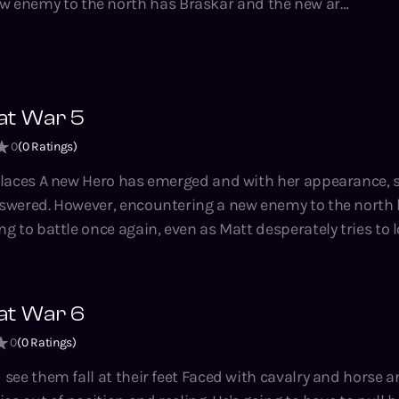
w enemy to the north has Braskar and the new army
once again, even as Matt desperately tries to locate
es. He's growing, fast; but in doing
 resources and leaving his towns and villages
at War 5
ies by Tao Wong, bestselling author of the System
0
(
0
Ratings)
usand Li, Climbing the Ranks, the Hidden Universe
appearance, some
 Brad series.
swered. However, encountering a new enemy to the north
g to battle once again, even as Matt desperately tries to
his resources and
d victory balance on a knife's edge, and
at War 6
g author of the System Apocalypse, A Thousand Li, Climbin
0
(
0
Ratings)
 Adventures on Brad series.
 feet Faced with cavalry and horse archers alike,