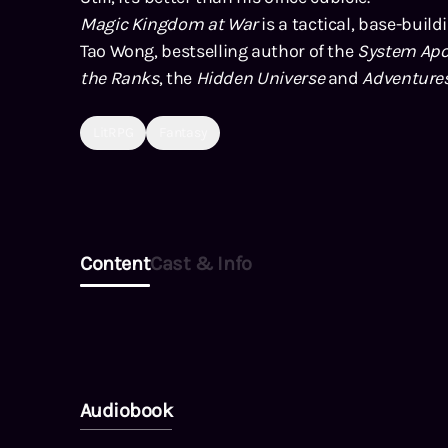
Magic Kingdom at War
is a tactical, base-build
Tao Wong, bestselling author of the
System Apo
the Ranks
, the
Hidden Universe
and
Adventure
LitRPG
Fantasy
Content
Cast & Info
Audiobook