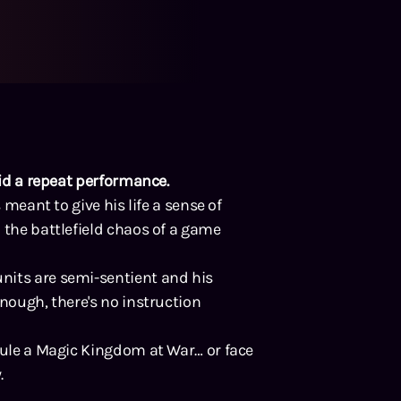
oid a repeat performance.
 meant to give his life a sense of
 the battlefield chaos of a game
nits are semi-sentient and his
enough, there's no instruction
 rule a Magic Kingdom at War… or face
.