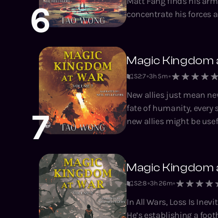
Matt Fang finds his armi
6
concentrate his forces a
opponent. Good thing he's got new allies and even more units to play with. Now, all he needs is
the time to get them in place. Magic Kingdom at War is a tactical, base-build
novella series by Tao Wo
Magic Kingdom 
Climbing the Ranks, the
S2
:
7
3h 5m
New allies just mean new enemies When you're at war with inter
fate of humanity, every step for
7
new allies might be usef
units before he next show drops, a
tactical, base-building,
System Apocalypse, A T
Magic Kingdom 
Brad series.
S2
:
8
3h 26m
In All Wars, Loss Is Inevitable. Matt has beaten another enemy Lord, acquired
He’s establishing a footh