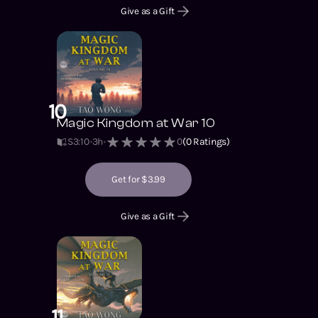
Give as a Gift
10
Magic Kingdom at War 10
S3
:
10
3h
0
(
0
Ratings)
Get for $3.99
Give as a Gift
11