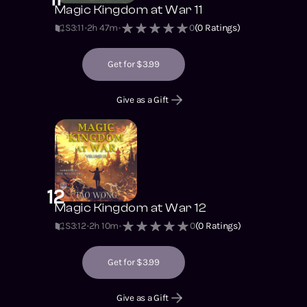
Magic Kingdom at War 11
S3
:
11
2h 47m
0
(
0
Ratings)
Get for $3.99
Give as a Gift
12
Magic Kingdom at War 12
S3
:
12
2h 10m
0
(
0
Ratings)
Get for $3.99
Give as a Gift