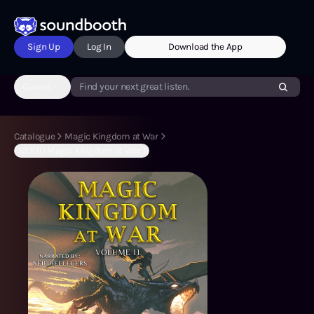
Sign Up
Log In
Download the App
Genres
Find your next great listen.
Catalogue
Magic Kingdom at War
(S3:E11) Magic Kingdom at War 11