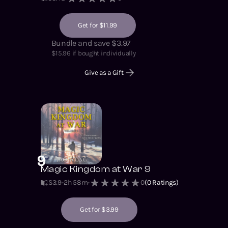
Get for $11.99
Bundle and save $3.97
$
15.96
if bought individually
Give as a Gift
9
Magic Kingdom at War 9
S3
:
9
2h 58m
0
(
0
Ratings)
Get for $3.99