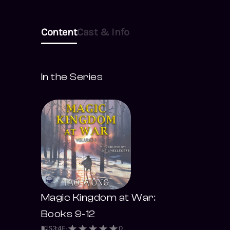
Content
Cast & Info
In the Series
Magic Kingdom at War:
Books 9-12
S
3
:
4
E
0