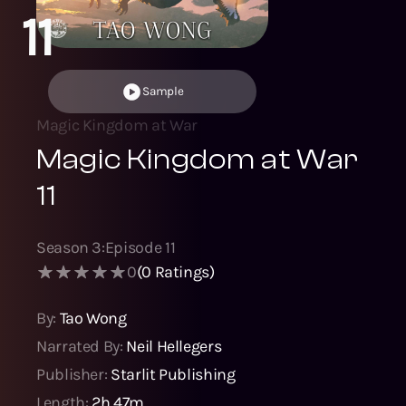
11
Sample
Magic Kingdom at War
Magic Kingdom at War
11
Season
3
:
Episode
11
0
(
0
Ratings)
By:
Tao Wong
Narrated By:
Neil Hellegers
Publisher:
Starlit Publishing
Length:
2h 47m