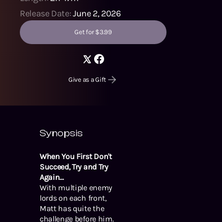
Release Date:
June 2, 2026
Get for $3.99
Give as a Gift
Synopsis
When You First Don't
Succeed, Try and Try
Again...
With multiple enemy
lords on each front,
Matt has quite the
challenge before him.