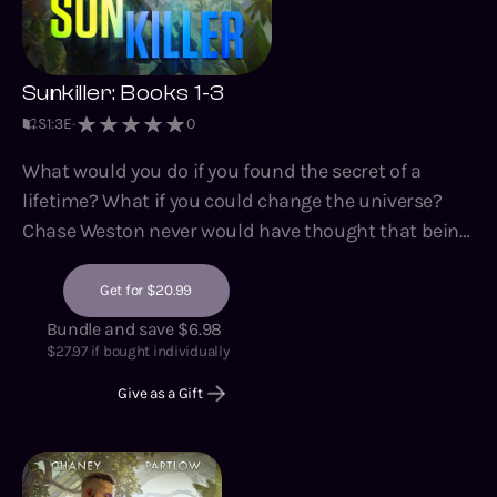
Sunkiller: Books 1-3
S
1
:
3
E
0
What would you do if you found the secret of a
lifetime? What if you could change the universe?
Chase Weston never would have thought that being
the bodyguard for an archaeologist could be so
dangerous - even this archaeologist digging for the
Get for $20.99
remains of an alien civilization on another planet.
Bundle and save $6.98
But everyone wants what Dr. Angel Cortez has
$
27.97
if bought individually
found....no matter the human cost. Because beneath
Give as a Gift
the dirt and stone, an ancient mystery lies, a secret
history, and a warning of an implacable alien
enemy. And if the warnings are true, then corporate