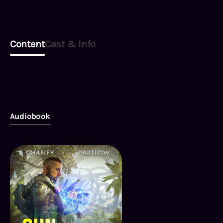
Content
Cast & Info
Audiobook