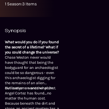
1
Season
:
3
Items
Synopsis
What would you do if you found
the secret of a lifetime? What if
you could change the universe?
Chase Weston never would
have thought that being the
bodyguard for an archaeologist
could be so dangerous - even
this archaeologist digging for
the remains of an alien
civilization on another planet.
But everyone wants what Dr.
Angel Cortez has found....no
matter the human cost.
Because beneath the dirt and
stone, an ancient mystery lies, a