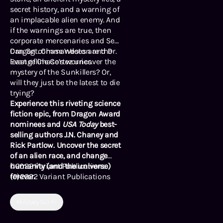
secret history, and a warning of
an implacable alien enemy. And
if the warnings are true, then
corporate mercenaries and Sea
Dragon commandoes are the
Can Sgt. Chase Weston and Dr.
least of Chase’s worries.
Evangeline Cortez uncover the
mystery of the Sunkillers? Or,
will they just be the latest to die
trying?
Experience this riveting science
fiction epic, from Dragon Award
nominees and
USA Today
best-
selling authors J.N. Chaney and
Rick Partlow. Uncover the secret
of an alien race, and change
humanity (and the universe)
©2022 Variant Publications
forever.
(P)2022 Variant Publications
Military Sci-Fi