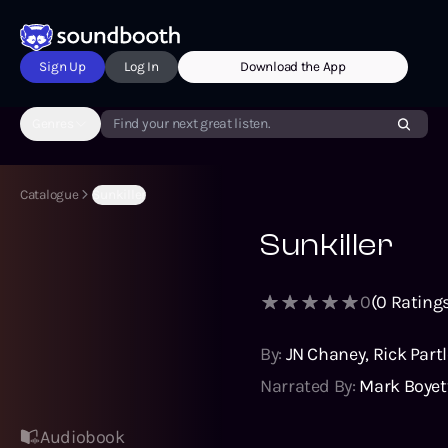
Sign Up
Log In
Download the App
Genres
Find your next great listen.
Catalogue
Sunkiller
Sunkiller
0
(
0
Ratings
By:
JN Chaney
,
Rick Part
Narrated By:
Mark Boyet
Audiobook