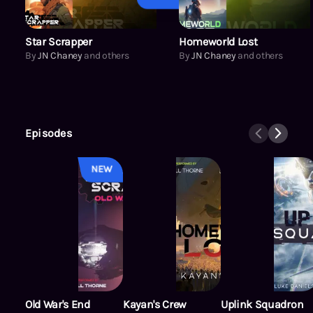
Star Scrapper
Homeworld Lost
By
JN Chaney
and others
By
JN Chaney
and others
Episodes
NEW
Old War's End
Kayan's Crew
Uplink Squadron