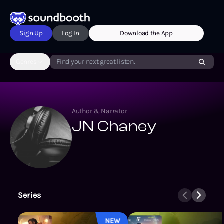
Sign Up
Log In
Download the App
Genres
Find your next great listen.
Author & Narrator
JN Chaney
Series
Star Scrapper
NEW