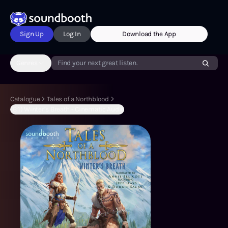
Sign Up
Log In
Download the App
Genres
Find your next great listen.
Catalogue
Tales of a Northblood
(B:1) Winter’s Breath - Cinematic Audio