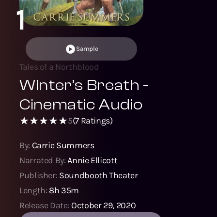
1
Sample
Tales of a Northblood
Winter’s Breath -
Cinematic Audio
5
(
7
Ratings)
By:
Carrie Summers
Narrated By:
Annie Ellicott
Publisher:
Soundbooth Theater
Length:
8h 35m
Release Date:
October 29, 2020