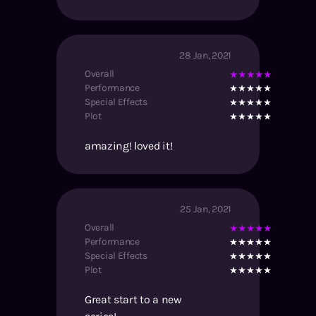
28 Jan, 2021
Overall
Performance
Special Effects
Plot
amazing! loved it!
25 Jan, 2021
Overall
Performance
Special Effects
Plot
Great start to a new