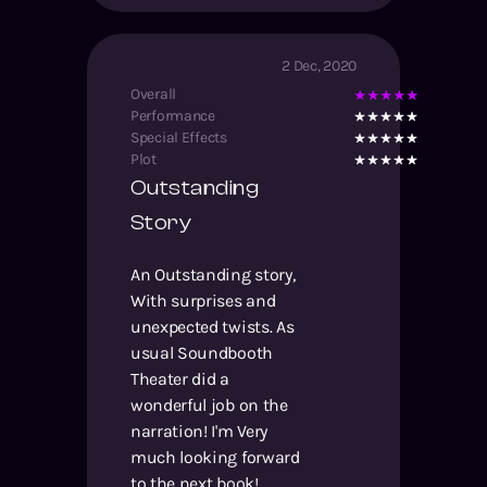
2 Dec, 2020
Overall
Performance
Special Effects
Plot
Outstanding
Story
An Outstanding story,
With surprises and
unexpected twists. As
usual Soundbooth
Theater did a
wonderful job on the
narration! I'm Very
much looking forward
to the next book!