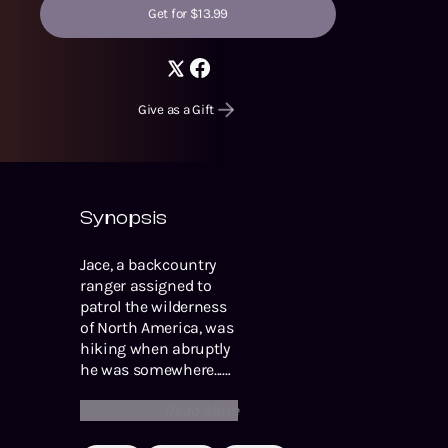
Get for $13.99
Give as a Gift
Synopsis
Jace, a backcountry
ranger assigned to
patrol the wilderness
of North America, was
hiking when abruptly
he was somewhere...
else. Wind battered his
Read More
thinly clothed body,
and the salt air from