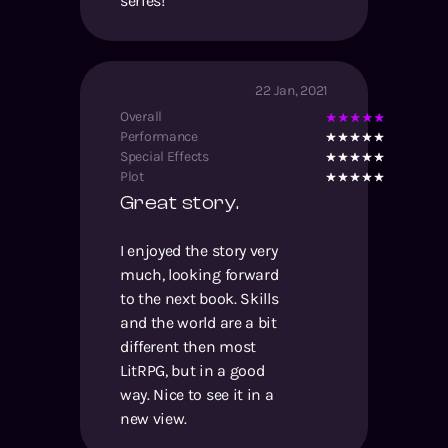
series!
22 Jan, 2021
Overall
Performance
Special Effects
Plot
Great story.
I enjoyed the story very
much, looking forward
to the next book. Skills
and the world are a bit
different then most
LitRPG, but in a good
way. Nice to see it in a
new view.