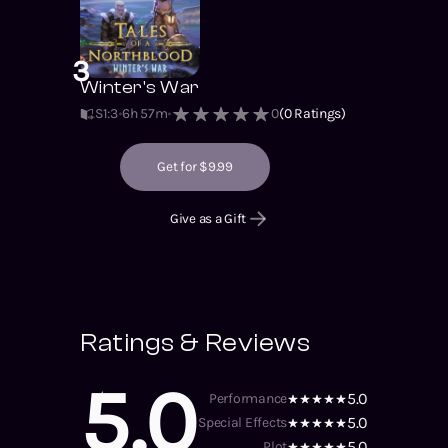
3
Winter's War
S1
:
3
6h 57m
0
(
0
Ratings)
Get for $9.99
Give as a Gift
Ratings & Reviews
5.0
5.0
Performance
5.0
Special Effects
5.0
Plot