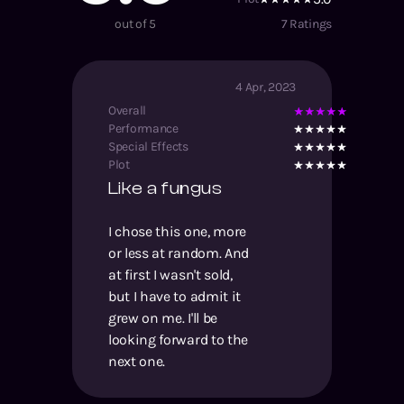
out of 5
7
Ratings
4 Apr, 2023
Overall
Performance
Special Effects
Plot
Like a fungus
I chose this one, more
or less at random. And
at first I wasn't sold,
but I have to admit it
grew on me. I'll be
looking forward to the
next one.