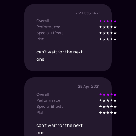
22 Dec, 2022
Overall
Performance
Special Effects
Plot
can't wait for the next
one
25 Apr, 2021
Overall
Performance
Special Effects
Plot
can't wait for the next
one