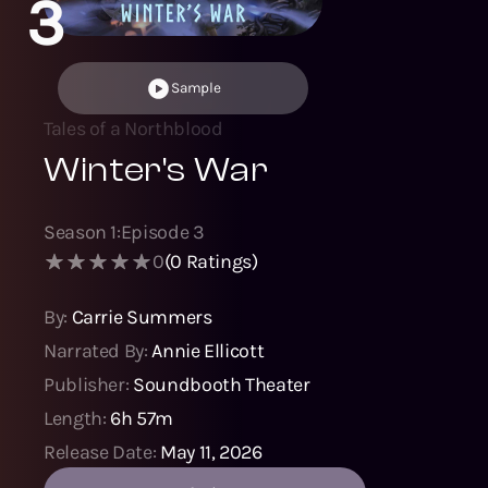
3
Sample
Tales of a Northblood
Winter's War
Season
1
:
Episode
3
0
(
0
Ratings)
By:
Carrie Summers
Narrated By:
Annie Ellicott
Publisher:
Soundbooth Theater
Length:
6h 57m
Release Date:
May 11, 2026