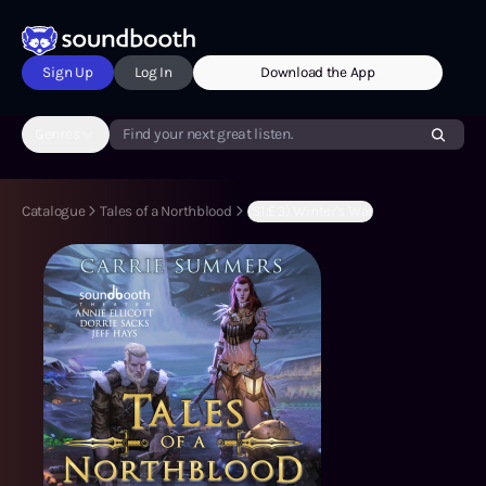
Sign Up
Log In
Download the App
Genres
Find your next great listen.
Catalogue
Tales of a Northblood
(S1:E3) Winter's War