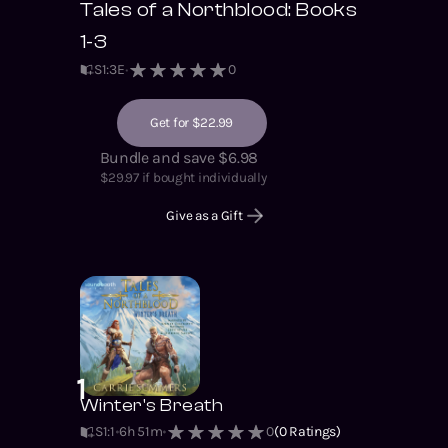
Tales of a Northblood: Books
that brought down a
nation? Listen to find
1-3
out. © 2021 Carrie
S
1
:
3
E
0
Summers ℗ 2021
Soundbooth Theater
Get for $22.99
Bundle and save $6.98
$
29.97
if bought individually
Give as a Gift
1
Winter's Breath
S1
:
1
6h 51m
0
(
0
Ratings)