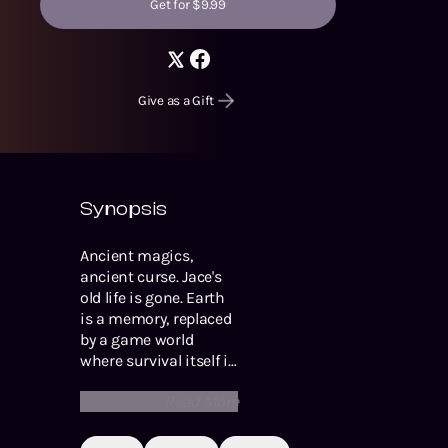
Get for $9.99
Give as a Gift
Synopsis
Ancient magics,
ancient curse. Jace's
old life is gone. Earth
is a memory, replaced
by a game world
where survival itself is
a challenge. But even
Read More
if given a choice, Jace
would never go back.
He is a Northblood