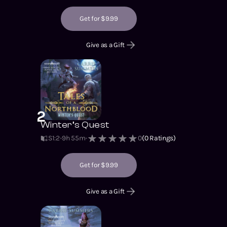
Get for $9.99
Give as a Gift
2
Winter’s Quest
S1
:
2
9h 55m
0
(
0
Ratings)
Get for $9.99
Give as a Gift