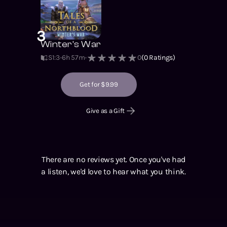
3
Winter's War
S1
:
3
6h 57m
0
(
0
Ratings)
Get for $9.99
Give as a Gift
There are no reviews yet. Once you've had
a listen, we'd love to hear what you think.