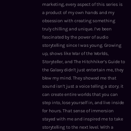
marketing, every aspect of this series is
a product of my own hands and my
obsession with creating something
truly chilling and unique. I’ve been
fascinated by the power of audio
storytelling since I was young. Growing
up, shows like War of the Worlds,
Storyteller, and The Hitchhiker’s Guide to
the Galaxy didn’t just entertain me, they
blew my mind. They showed me that
sound isn’t just a voice telling a story; it
can create entire worlds that you can
step into, lose yourself in, and live inside
for hours. That sense of immersion
stayed with me and inspired me to take
storytelling to the next level. With a