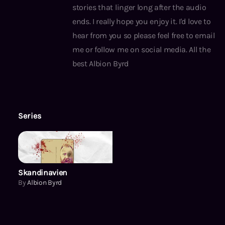
stories that linger long after the audio
ends. I really hope you enjoy it. I'd love to
hear from you so please feel free to email
me or follow me on social media. All the
best Albion Byrd
Series
Skandinavien
Skandinavien
By
Albion Byrd