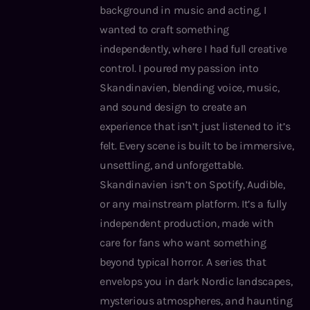
background in music and acting, I
wanted to craft something
independently, where I had full creative
control. I poured my passion into
Skandinavien, blending voice, music,
and sound design to create an
experience that isn’t just listened to it’s
felt. Every scene is built to be immersive,
unsettling, and unforgettable.
Skandinavien isn’t on Spotify, Audible,
or any mainstream platform. It’s a fully
independent production, made with
care for fans who want something
beyond typical horror. A series that
envelops you in dark Nordic landscapes,
mysterious atmospheres, and haunting