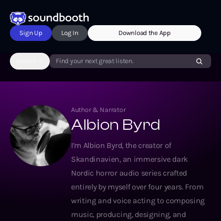
Sign Up
Log In
Download the App
Genres
Find your next great listen.
Author & Narrator
Albion Byrd
I’m Albion Byrd, the creator of
Skandinavien, an immersive dark
Nordic horror audio series crafted
entirely by myself over four years. From
writing and voice acting to composing
music, producing, designing, and