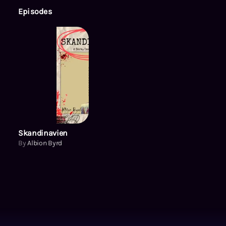
Episodes
Skandinavien
By
Albion Byrd