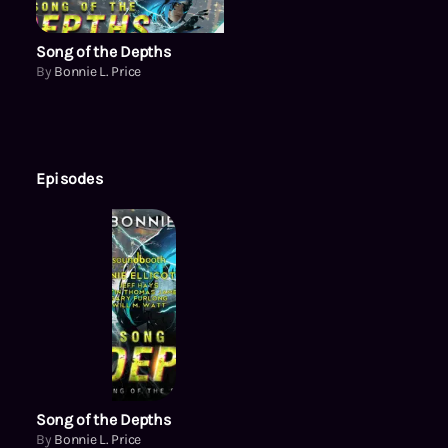
Song of the Depths
By
Bonnie L. Price
Episodes
Song of the Depths
By
Bonnie L. Price