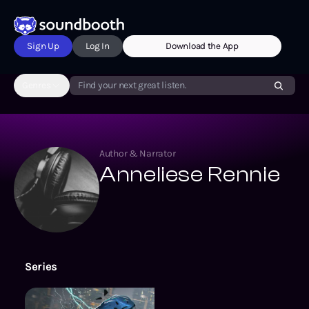
Sign Up
Log In
Download the App
Genres
Find your next great listen.
Author & Narrator
Anneliese Rennie
Series
Song of the Depths