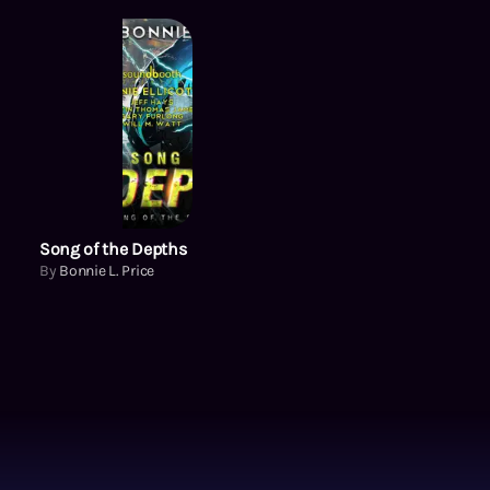
Song of the Depths
By
Bonnie L. Price