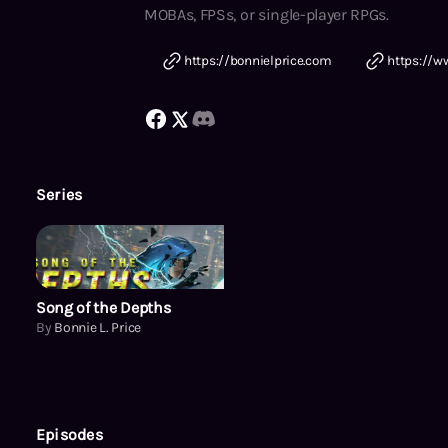
MOBAs, FPSs, or single-player RPGs.
https://bonnielprice.com
https://w
Series
Song of the Depths
Song of the Depths
By
Bonnie L. Price
Episodes