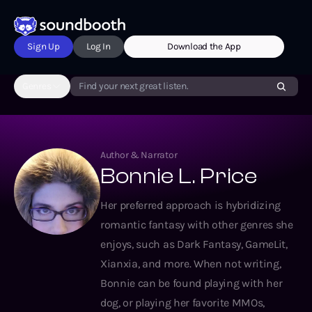
Sign Up
Log In
Download the App
Genres
Find your next great listen.
Author & Narrator
Bonnie L. Price
Her preferred approach is hybridizing
romantic fantasy with other genres she
enjoys, such as Dark Fantasy, GameLit,
Xianxia, and more. When not writing,
Bonnie can be found playing with her
dog, or playing her favorite MMOs,