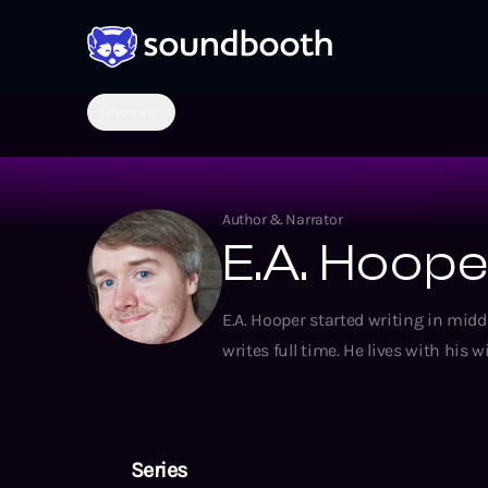
Genres
Author & Narrator
E.A. Hoop
E.A. Hooper started writing in mi
writes full time. He lives with his w
Series