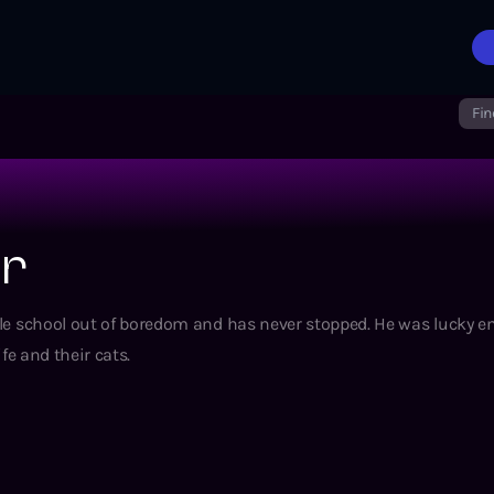
Fin
er
ddle school out of boredom and has never stopped. He was lucky 
ife and their cats.