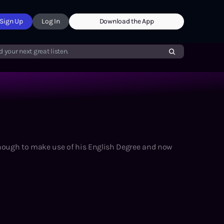
Sign Up
Log In
Download the App
d your next great listen.
enough to make use of his English Degree and now