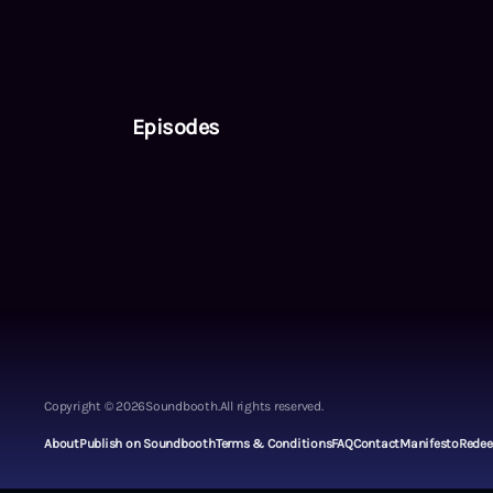
Episodes
Copyright ©
2026
Soundbooth.
All rights reserved.
About
Publish on Soundbooth
Terms & Conditions
FAQ
Contact
Manifesto
Rede