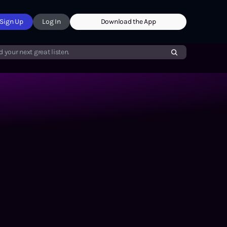
Sign Up
Log In
Download the App
d your next great listen.