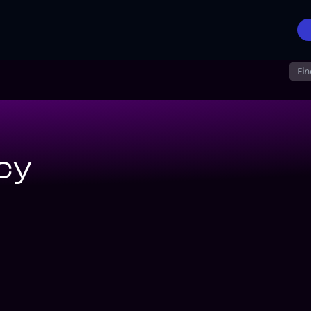
Fin
cy
ronicles