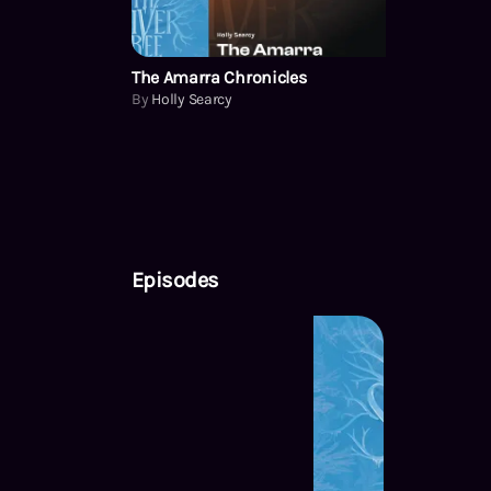
The Amarra Chronicles
By
Holly Searcy
Episodes