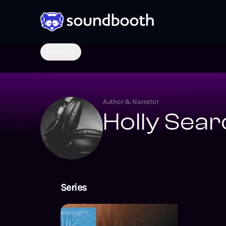
Genres
Author & Narrator
Holly Sear
Series
The Amarra Ch