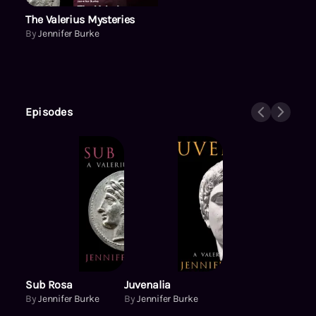
The Valerius Mysteries
By
Jennifer Burke
Episodes
Sub Rosa
Juvenalia
By
Jennifer Burke
By
Jennifer Burke