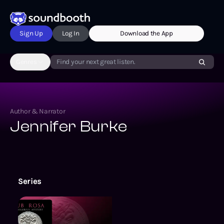
Sign Up
Log In
Download the App
Genres
Find your next great listen.
Author & Narrator
Jennifer Burke
Series
The Valerius Mysteries