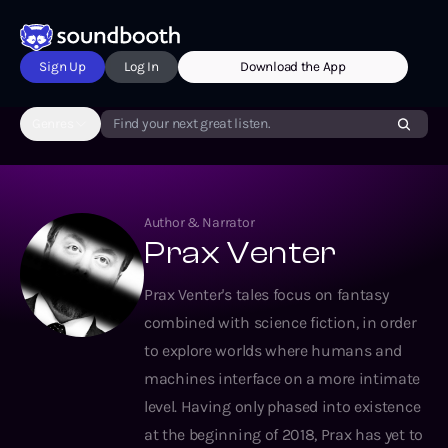
Sign Up
Log In
Download the App
Genres
Find your next great listen.
Author & Narrator
Prax Venter
Prax Venter's tales focus on fantasy
combined with science fiction, in order
to explore worlds where humans and
machines interface on a more intimate
level. Having only phased into existence
at the beginning of 2018, Prax has yet to