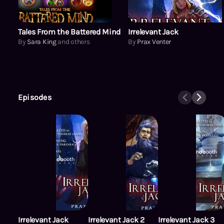
Tales From the Battered Mind
Irrelevant Jack
By
Sara King
and others
By
Prax Venter
Episodes
Irrelevant Jack
Irrelevant Jack 2
Irrelevant Jack 3