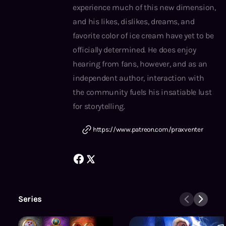
experience much of this new dimension,
and his likes, dislikes, dreams, and
favorite color of ice cream have yet to be
officially determined. He does enjoy
hearing from fans, however, and as an
independent author, interaction with
the community fuels his insatiable lust
for storytelling.
https://www.patreon.com/praxventer
Series
Tales From the Battered Mind