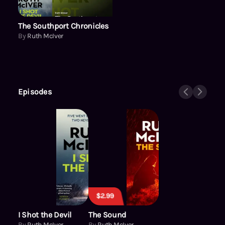
The Southport Chronicles
By
Ruth McIver
Episodes
$2.99
I Shot the Devil
The Sound
By
Ruth McIver
By
Ruth McIver