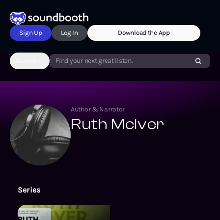
Sign Up
Log In
Download the App
Genres
Find your next great listen.
Author & Narrator
Ruth McIver
Series
The Southport Chronicles