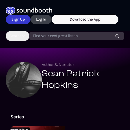
Sign Up
Log In
Download the App
Genres
Find your next great listen.
Author & Narrator
Sean Patrick
Hopkins
Series
Echo On Novelizations