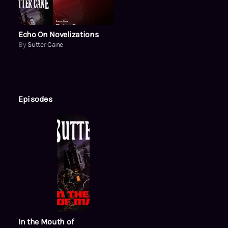
Echo On Novelizations
By
Sutter Cane
Episodes
In the Mouth of