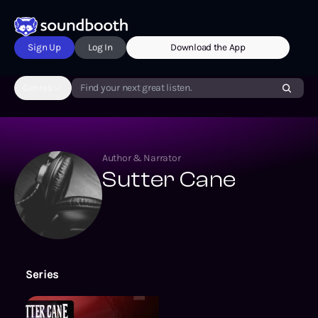
Sign Up
Log In
Download the App
Genres
Find your next great listen.
Author & Narrator
Sutter Cane
Series
Echo On Novelizations