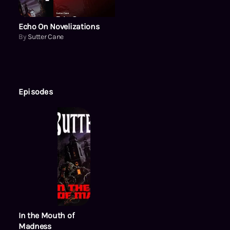
Echo On Novelizations
By
Sutter Cane
Episodes
In the Mouth of
Madness