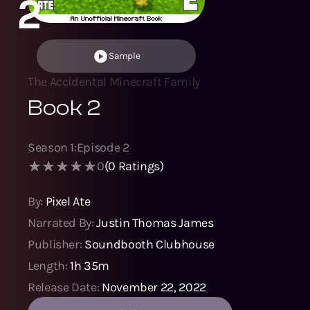
2
Sample
The Accidental Minecraft Family
Book 2
Season
1
:
Episode
2
0
(
0
Ratings)
By:
Pixel Ate
Narrated By:
Justin Thomas James
Publisher:
Soundbooth Clubhouse
Length:
1h 35m
Release Date:
November 22, 2022