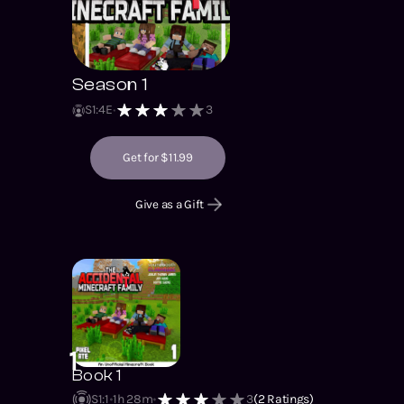
Season 1
S
1
:
4
E
3
Get for $11.99
Give as a Gift
1
Book 1
S1
:
1
1h 28m
3
(
2
Ratings)