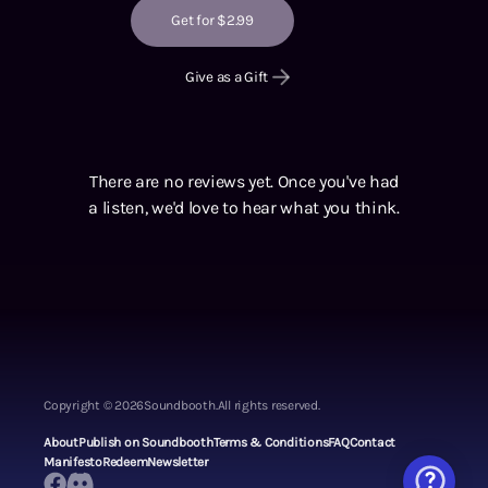
Get for $2.99
Give as a Gift
There are no reviews yet. Once you've had
a listen, we'd love to hear what you think.
Copyright ©
2026
Soundbooth.
All rights reserved.
About
Publish on Soundbooth
Terms & Conditions
FAQ
Contact
Manifesto
Redeem
Newsletter