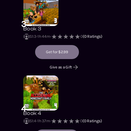
3
Book 3
S1
:
3
1h 44m
0
(
0
Ratings)
Get for $2.99
Give as a Gift
4
Book 4
S1
:
4
1h 37m
0
(
0
Ratings)