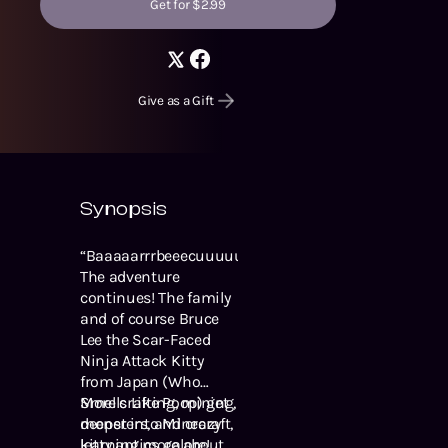
Get for $2.99
Give as a Gift
Synopsis
“Baaaaarrrbeeecuuuuueee!”
The adventure
continues! The family
and of course Bruce
Lee the Scar-Faced
Ninja Attack Kitty
from Japan (Who
Smells Like Poop) get
More crafting, mining,
deeper into Minecraft,
monsters, and crazy
learning more about
kitty antics galore!