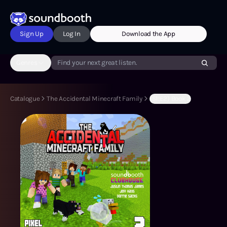
Sign Up
Log In
Download the App
Genres
Find your next great listen.
Catalogue
The Accidental Minecraft Family
(S1:E2) Book 2