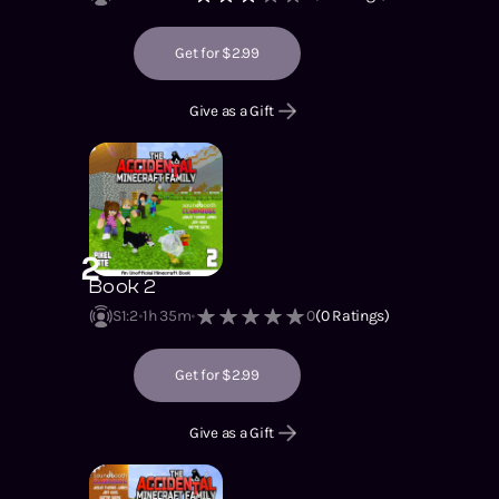
Get for $2.99
Give as a Gift
2
Book 2
S1
:
2
1h 35m
0
(
0
Ratings)
Get for $2.99
Give as a Gift