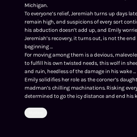
Michigan.
To everyone’s relief, Jeremiah turns up days la
remain high, and suspicions of every sort cont
his abduction doesn’t add up, and Emily worrie
Jeremiah’s recovery, it turns out, is not the end of
beginning …
For moving among them is a devious, malevolen
to fulfill his own twisted needs, this wolf in she
and ruin, heedless of the damage in his wake …
Emily solidifies her role as the coroner’s daug
madman’s chilling machinations. Risking everyt
determined to go the icy distance and end his ki
Mystery