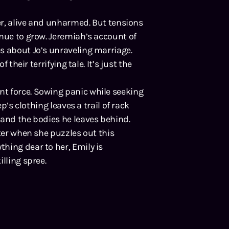
ter, alive and unharmed. But tensions
inue to grow. Jeremiah’s account of
s about Jo’s unraveling marriage.
 their terrifying tale. It’s just the
t force. Sowing panic while seeking
ep’s clothing leaves a trail of rack
 and the bodies he leaves behind.
hter when she puzzles out this
hing dear to her, Emily is
lling spree.