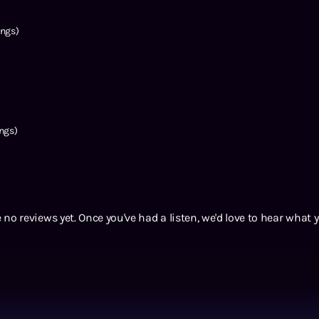
ngs)
ngs)
 no reviews yet. Once you've had a listen, we'd love to hear what 