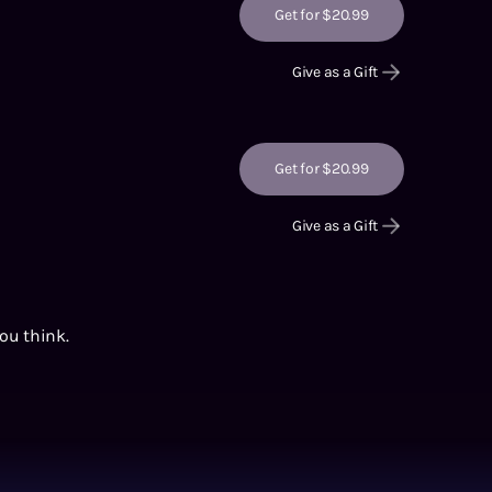
Get for $20.99
Give as a Gift
Get for $20.99
Give as a Gift
you think.