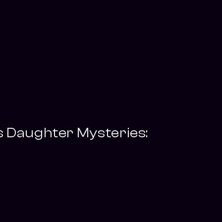
s Daughter Mysteries: