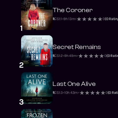
The Coroner
S1
:
1
9h 13m
0
(
0
Ratin
1
Secret Remains
S1
:
2
9h 49m
0
(
0
Rati
2
Last One Alive
S1
:
3
10h 43m
0
(
0
Rat
3