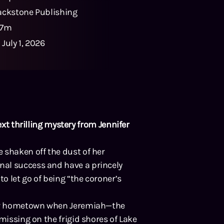
ackstone Publishing
37m
:
July 1, 2026
ext thrilling mystery from Jennifer
 shaken off the dust of her
al success and have a princely
to let go of being “the coroner’s
 her hometown when Jeremiah—the
missing on the frigid shores of Lake