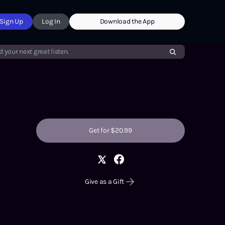
Sign Up
Log In
Download the App
d your next great listen.
Get for $20.99
Give as a Gift