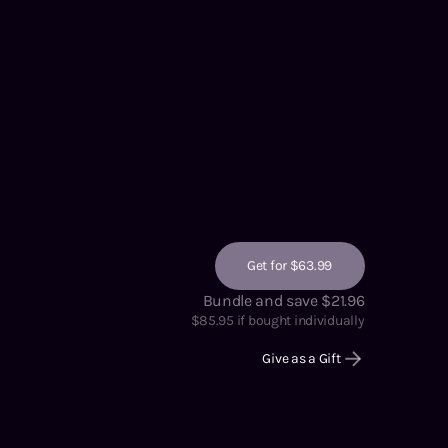
Get for $63.99
Bundle and save $21.96
$
85.95
if bought individually
Give as a Gift