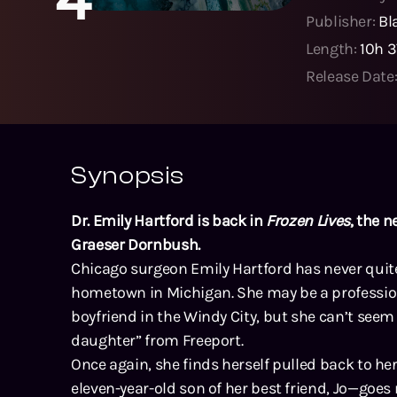
Publisher:
Bl
Length:
10h 
Release Date
Synopsis
Dr. Emily Hartford is back in
Frozen Lives
, the n
Graeser Dornbush.
Chicago surgeon Emily Hartford has never quite
hometown in Michigan. She may be a profession
boyfriend in the Windy City, but she can’t seem 
daughter” from Freeport.
Once again, she finds herself pulled back to
eleven-year-old son of her best friend, Jo—goes 