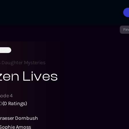
Fin
n Lives
s Daughter Mysteries
en Lives
sode
4
0
(
0
Ratings)
Graeser Dornbush
Sophie Amoss