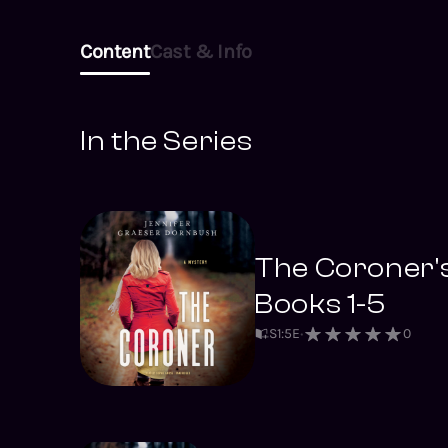
Content
Cast & Info
In the Series
The Coroner'
Books 1-5
S
1
:
5
E
0