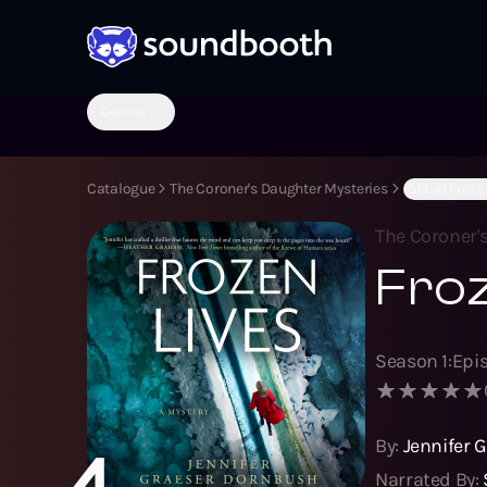
Genres
Catalogue
The Coroner's Daughter Mysteries
(S1:E4) Froze
The Coroner'
Froz
Season
1
:
Epi
By:
Jennifer 
4
Narrated By: