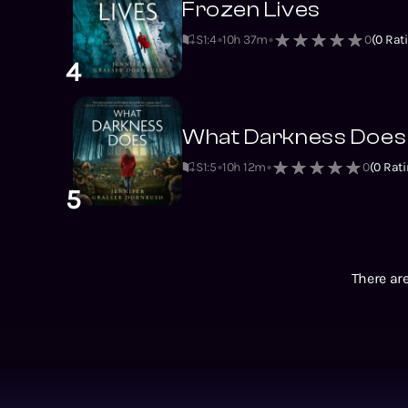
Frozen Lives
S1
:
4
10h 37m
0
(
0
Rati
4
What Darkness Does
S1
:
5
10h 12m
0
(
0
Rati
5
There are