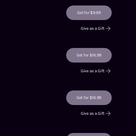
Get for $9.99
Give as a Gift
Get for $16.99
Give as a Gift
Get for $16.99
Give as a Gift