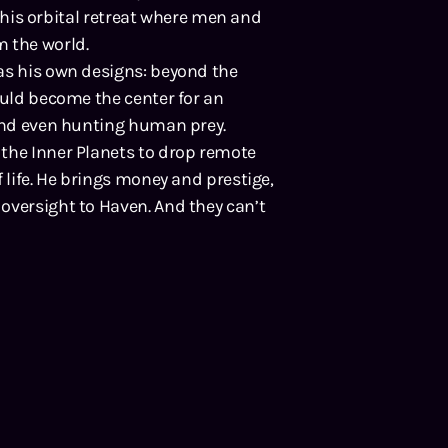
to his orbital retreat where men and
m the world.
as his own designs: beyond the
ould become the center for an
 and even hunting human prey.
the Inner Planets to drop remote
 life. He brings money and prestige,
oversight to Haven. And they can’t