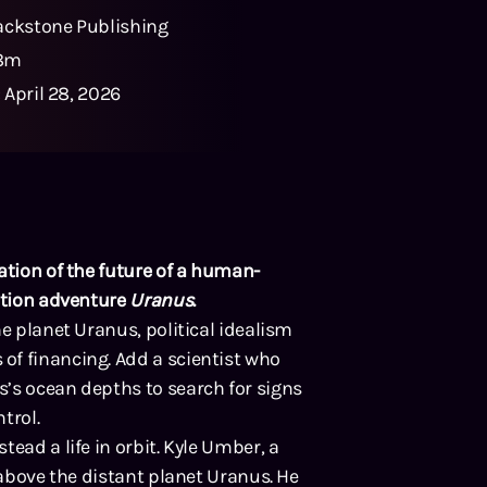
ackstone Publishing
8m
:
April 28, 2026
ration of the future of a human-
action adventure
Uranus
.
he planet Uranus, political idealism
of financing. Add a scientist who
’s ocean depths to search for signs
trol.
ead a life in orbit. Kyle Umber, a
 above the distant planet Uranus. He