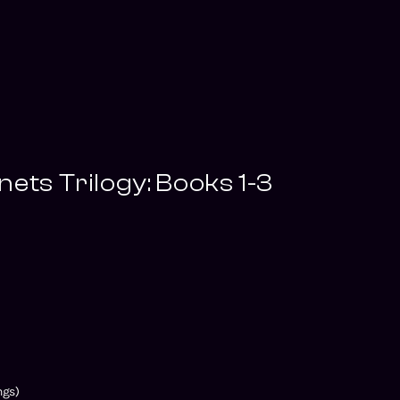
nets Trilogy: Books 1-3
ngs)