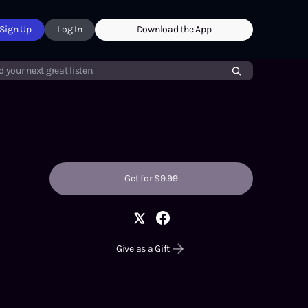
Sign Up
Log In
Download the App
d your next great listen.
Get for $9.99
Give as a Gift