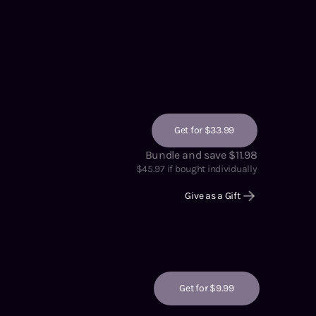
Get for $33.99
Bundle and save $11.98
$
45.97
if bought individually
Give as a Gift
Get for $9.99