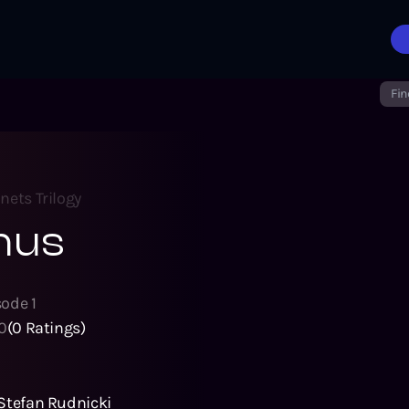
Fin
nets Trilogy
nus
sode
1
0
(
0
Ratings)
Stefan Rudnicki