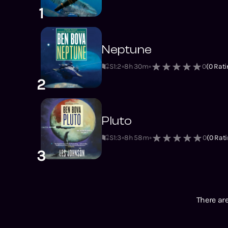
1
Neptune
S1
:
2
8h 30m
0
(
0
Rati
2
Pluto
S1
:
3
8h 58m
0
(
0
Rati
3
There are