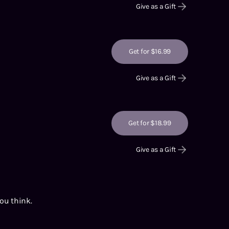
Give as a Gift
Get for $16.99
Give as a Gift
Get for $18.99
Give as a Gift
you think.