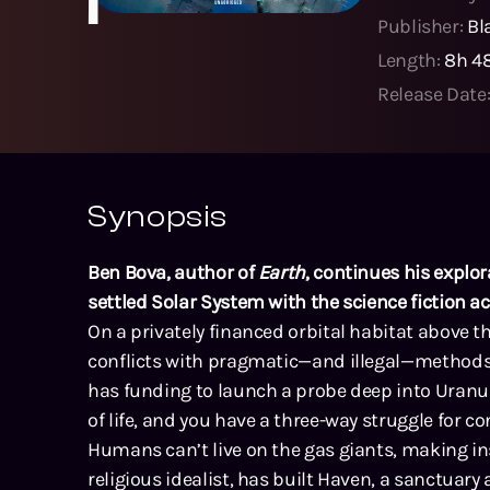
Publisher:
Bl
Length:
8h 4
Release Date
Synopsis
Ben Bova, author of
Earth
, continues his explo
settled Solar System with the science fiction 
On a privately financed orbital habitat above t
conflicts with pragmatic—and illegal—methods 
has funding to launch a probe deep into Uranus
of life, and you have a three-way struggle for con
Humans can’t live on the gas giants, making inst
religious idealist, has built Haven, a sanctuary