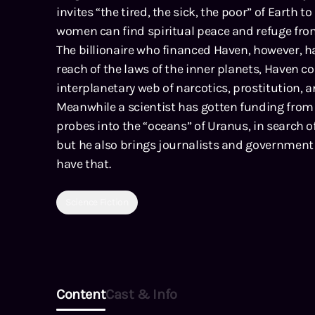
invites “the tired, the sick, the poor” of Earth 
women can find spiritual peace and refuge fro
The billionaire who financed Haven, however, h
reach of the laws of the inner planets, Haven c
interplanetary web of narcotics, prostitution,
Meanwhile a scientist has gotten funding from 
probes into the “oceans” of Uranus, in search of
but he also brings journalists and government 
have that.
Science Fiction
Content
Cast & Info