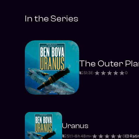
In the Series
The Outer Pla
S
1
:
3
E
0
Uranus
S1
:
1
8h 48m
0
(
0
Rati