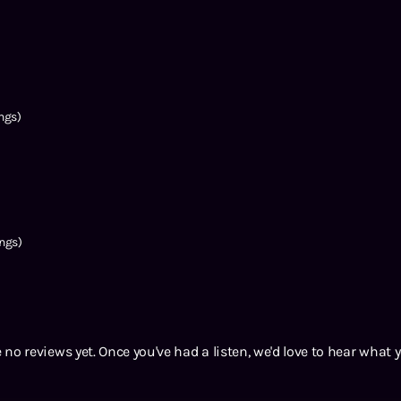
ngs)
ngs)
 no reviews yet. Once you've had a listen, we'd love to hear what 