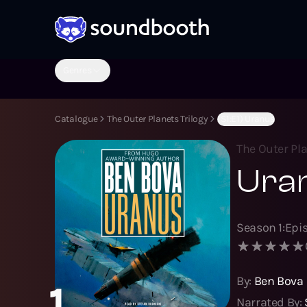
Genres
Catalogue
The Outer Planets Trilogy
(S1:E1) Uranus
The Outer Pla
Ura
Season
1
:
Epi
By:
Ben Bova
1
Narrated By: