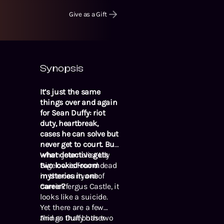
Give as a Gift
Synopsis
It’s just the same
things over and again
for Sean Duffy: riot
duty, heartbreak,
cases he can solve but
never get to court. But
what detective gets
When journalist Lily
two locked-room
Bigelow is found dead
mysteries in one
in the courtyard of
career?
Carrickfergus Castle, it
looks like a suicide.
Yet there are a few
things that bother
And so Duffy has two