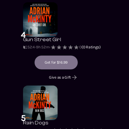
4
Gun Street Girl
S2
:
4
9h 52m
0
(
0
Ratings)
Get for $16.99
Give as a Gift
5
Rain Dogs