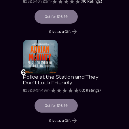
S2
:
5
10h 23m
0
(
0
Ratings)
Get for $16.99
Give as a Gift
6
Police at the Station and They
Don’t Look Friendly
S2
:
6
9h 49m
0
(
0
Ratings)
Get for $16.99
Give as a Gift