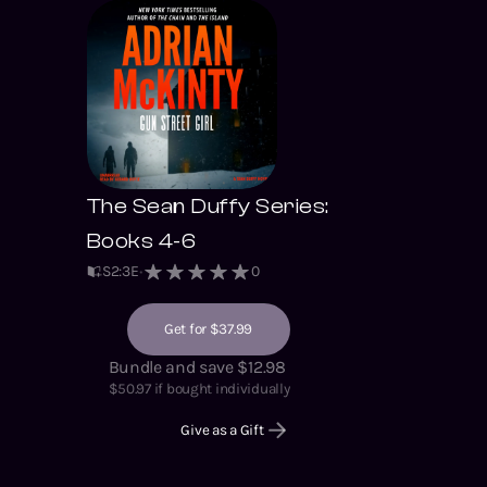
The Sean Duffy Series:
Books 4-6
S
2
:
3
E
0
Get for $37.99
Bundle and save $12.98
$
50.97
if bought individually
Give as a Gift