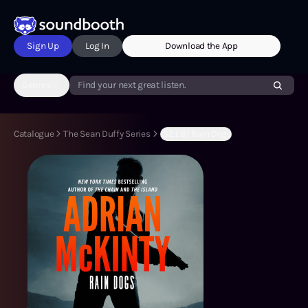
Sign Up
Log In
Download the App
Genres
Find your next great listen.
Catalogue
The Sean Duffy Series
(S2:E6) Rain Dogs