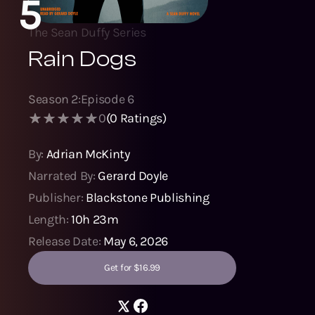
5
The Sean Duffy Series
Rain Dogs
Season
2
:
Episode
6
0
(
0
Ratings)
By:
Adrian McKinty
Narrated By:
Gerard Doyle
Publisher:
Blackstone Publishing
Length:
10h 23m
Release Date:
May 6, 2026
Get for $16.99