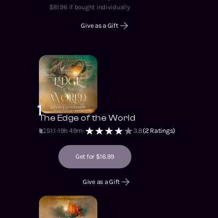
$
81.96
if bought individually
Give as a Gift
1
The Edge of the World
S1
:
1
19h 49m
3.8
(
2
Ratings)
Get for $16.99
Give as a Gift