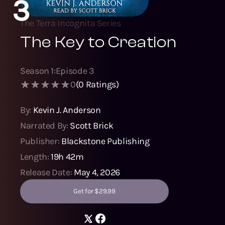
3
The Terra Incognita Series
The Key to Creation
Season
1
:
Episode
3
0
(
0
Ratings)
By:
Kevin J. Anderson
Narrated By:
Scott Brick
Publisher:
Blackstone Publishing
Length:
19h 42m
Release Date:
May 4, 2026
Get for $29.99