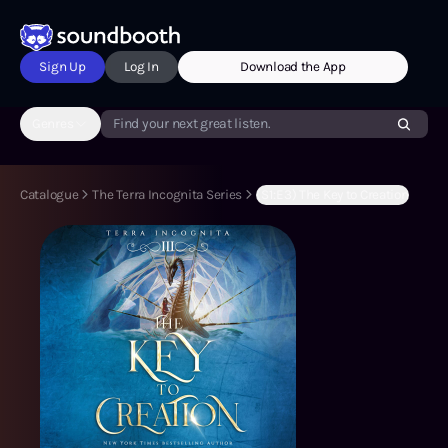
Sign Up
Log In
Download the App
Genres
Find your next great listen.
Catalogue
The Terra Incognita Series
(S1:E3) The Key to Creation