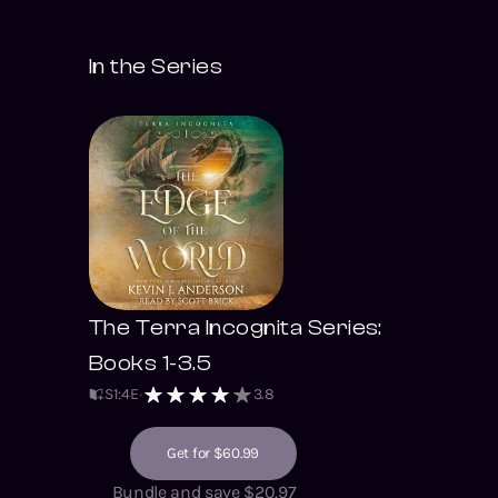
In the Series
The Terra Incognita Series:
Books 1-3.5
S
1
:
4
E
3.8
Get for $60.99
Bundle and save $20.97