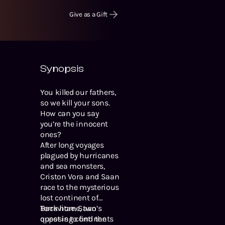
Give as a Gift
Synopsis
You killed our fathers,
so we kill your sons.
How can you say
you’re the innocent
ones?
After long voyages
plagued by hurricanes
and sea monsters,
Criston Vora and Saan
race to the mysterious
lost continent of
Terravitae. Saan’s
Back home, two
quest is to find the
opposing continents