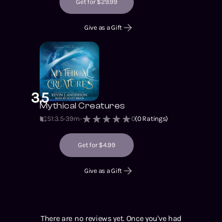
Get for $29.99
Give as a Gift
3.5
Mythical Creatures
S1
:
3.5
39m
0
(
0
Ratings)
Get for $4.99
Give as a Gift
There are no reviews yet. Once you've had