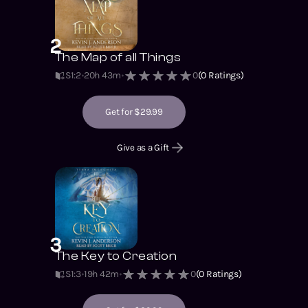
2
The Map of all Things
S1
:
2
20h 43m
0
(
0
Ratings)
Get for $29.99
Give as a Gift
3
The Key to Creation
S1
:
3
19h 42m
0
(
0
Ratings)