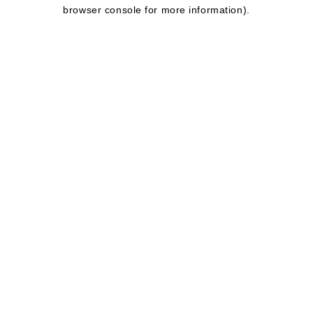
browser console for more information).