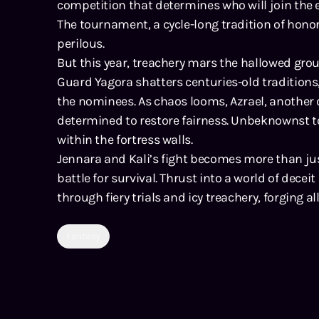
competition that determines who will join the e
The tournament, a cycle-long tradition of hono
perilous.
But this year, treachery mars the hallowed gro
Guard Yagora shatters centuries-old traditions
the nominees. As chaos looms, Azrael, another
determined to restore fairness. Unbeknownst to
within the fortress walls.
Jennara and Kali’s fight becomes more than jus
battle for survival. Thrust into a world of dece
through fiery trials and icy treachery, forging a
Fantasy