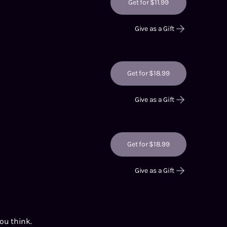
Get for $11.99
Give as a Gift
Get for $18.99
Give as a Gift
Get for $18.99
Give as a Gift
you think.