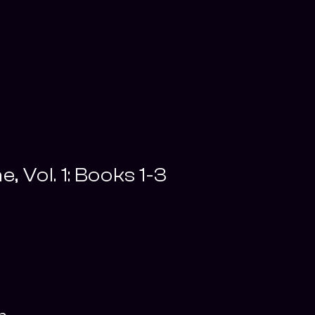
e, Vol. 1: Books 1-3