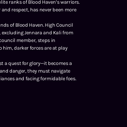
lite ranks of Blood Haven’s warriors.
r and respect, has never been more
unds of Blood Haven. High Council
, excluding Jennara and Kali from
 council member, steps in
 him, darker forces are at play
t a quest for glory—it becomes a
it and danger, they must navigate
lliances and facing formidable foes.