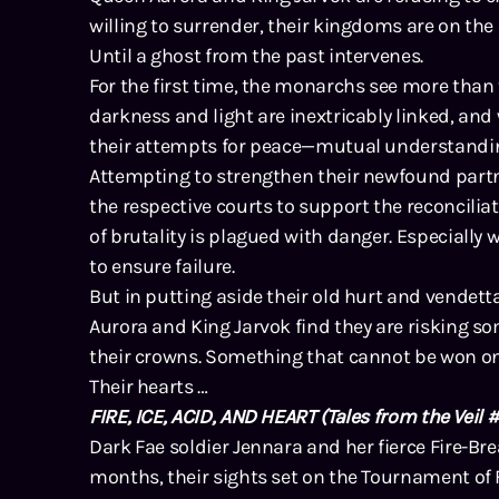
willing to surrender, their kingdoms are on the
Until a ghost from the past intervenes.
For the first time, the monarchs see more than 
darkness and light are inextricably linked, and
their attempts for peace—mutual understandi
Attempting to strengthen their newfound partne
the respective courts to support the reconciliat
of brutality is plagued with danger. Especially 
to ensure failure.
But in putting aside their old hurt and vendett
Aurora and King Jarvok find they are risking s
their crowns. Something that cannot be won on 
Their hearts …
FIRE, ICE, ACID, AND HEART
(Tales from the Veil #
Dark Fae soldier Jennara and her fierce Fire-Bre
months, their sights set on the Tournament of F