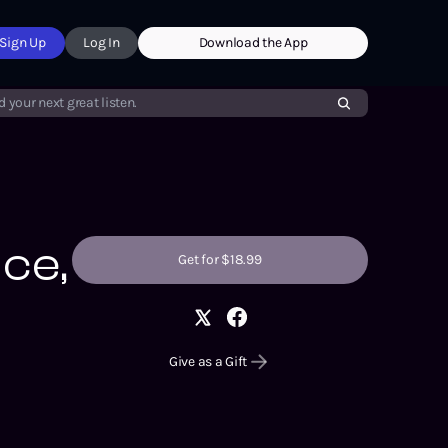
Sign Up
Log In
Download the App
d your next great listen.
Ice,
Get for $18.99
Give as a Gift