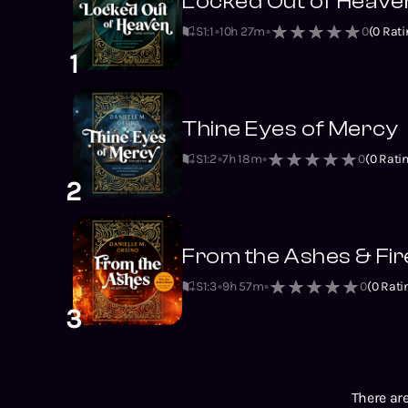
Locked Out of Heave
S1
:
1
10h 27m
0
(
0
Rati
1
Thine Eyes of Mercy
S1
:
2
7h 18m
0
(
0
Ratin
2
From the Ashes & Fire
S1
:
3
9h 57m
0
(
0
Rati
3
There are