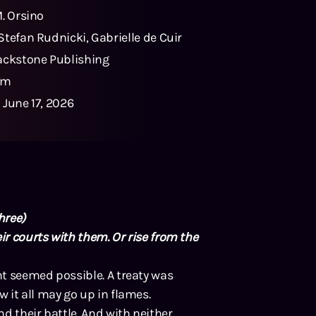
M. Orsino
Stefan Rudnicki
,
Gabrielle de Cuir
ackstone Publishing
7m
:
June 17, 2026
hree)
ir courts with them. Or rise from the
t seemed possible. A treaty was
 it all may go up in flames.
d their battle. And with neither