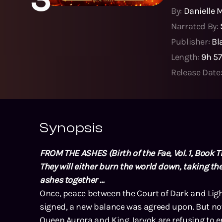
By:
Danielle 
Narrated By:
Publisher:
Bl
Length:
9h 5
Release Date
Synopsis
FROM THE ASHES (Birth of the Fae, Vol. 1, Book T
They will either burn the world down, taking the
ashes together …
Once, peace between the Court of Dark and Ligh
signed, a new balance was agreed upon. But now
Queen Aurora and King Jarvok are refusing to en