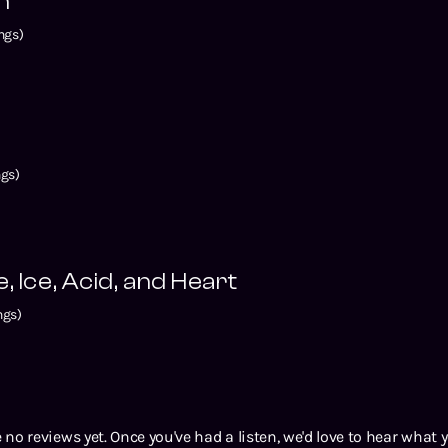
n
ngs)
gs)
, Ice, Acid, and Heart
ngs)
 no reviews yet. Once you've had a listen, we'd love to hear what 