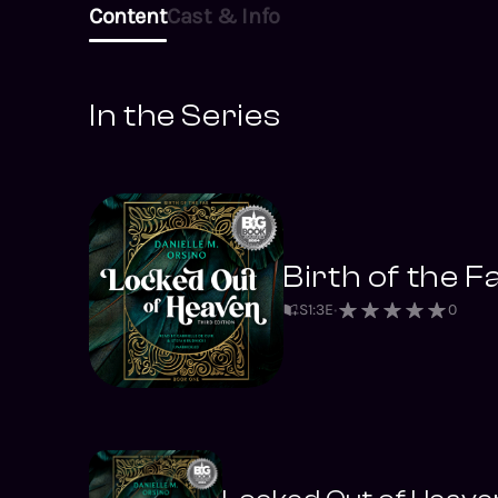
Content
Cast & Info
In the Series
Birth of the Fa
S
1
:
3
E
0