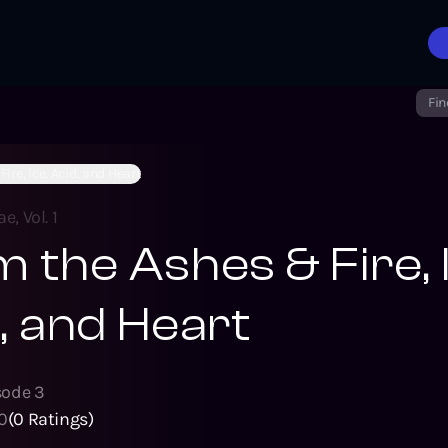
Fin
ire, Ice, Acid, and Heart
e, Vol. 1
 the Ashes & Fire, 
, and Heart
sode
3
0
(
0
Ratings)