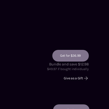
Get for $36.99
Bundle and save $12.98
$
49.97
if bought individually
Give as a Gift