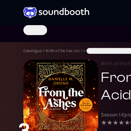
Genres
Catalogue
Birth of the Fae, Vol. 1
(S1:E3) From the Ashes & F
Birth of the Fa
From
Acid
Season
1
:
Epi
3