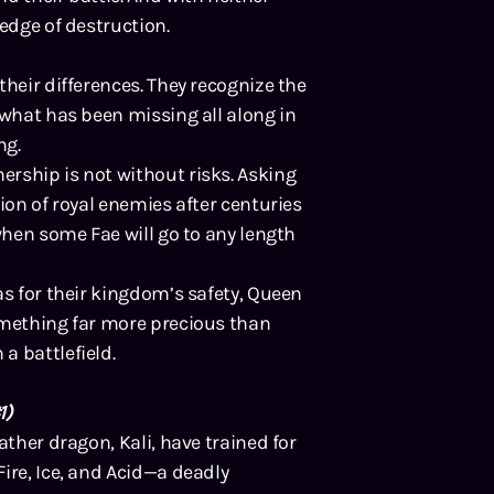
 edge of destruction.
their differences. They recognize the
 what has been missing all along in
ng.
rship is not without risks. Asking
ion of royal enemies after centuries
when some Fae will go to any length
as for their kingdom’s safety, Queen
omething far more precious than
a battlefield.
1)
ather dragon, Kali, have trained for
ire, Ice, and Acid—a deadly