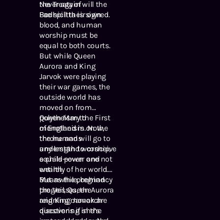
the Treaty of
Never again will the
Bodhicitta is signed.
Fae spill their own
blood, and human
worship must be
equal to both courts.
But while Queen
Aurora and King
Jarvok were playing
their war games, the
outside world has
moved on from
polytheism to
Queen Mary the First
monotheism. Now,
of England is on the
the humans
throne and will go to
understand worship,
any length to conceive
equals power and
a child—even one not
wealth.
entirely of her world.
But as the pregnancy
Meanwhile, behind
progresses, the
the Veil, Queen Aurora
reigning monarch
and King Jarvok are
questions if she’s
discovering in the