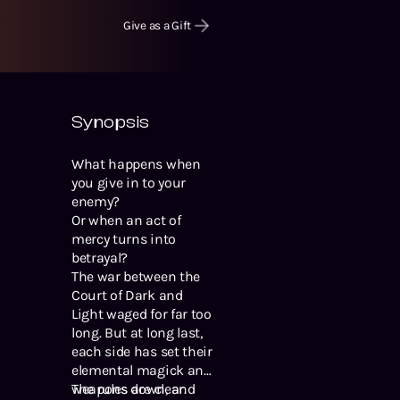
Give as a Gift
Synopsis
What happens when
you give in to your
enemy?
Or when an act of
mercy turns into
betrayal?
The war between the
Court of Dark and
Light waged for far too
long. But at long last,
each side has set their
elemental magick and
weapons down, and
The rules are clear.