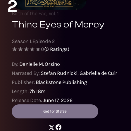
2
Birth of the Fae, Vol. 1
Thine Eyes of Mercy
Season
1
:
Episode
2
0
(
0
Ratings)
By:
Danielle M. Orsino
Narrated By:
Stefan Rudnicki
,
Gabrielle de Cuir
Publisher:
Blackstone Publishing
Length:
7h 18m
Release Date:
June 17, 2026
Get for $18.99