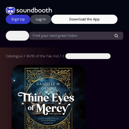
Sign Up
Log In
Download the App
Genres
Find your next great listen.
Catalogue
Birth of the Fae, Vol. 1
(S1:E2) Thine Eyes of Mercy