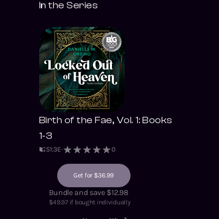
In the Series
Birth of the Fae, Vol. 1: Books
1-3
S
1
:
3
E
0
Get for $36.99
Bundle and save $12.98
$
49.97
if bought individually