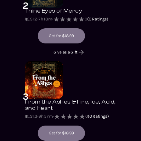
2
Thine Eyes of Mercy
S1
:
2
7h 18m
0
(
0
Ratings)
Get for $18.99
Give as a Gift
3
From the Ashes & Fire, Ice, Acid,
and Heart
S1
:
3
9h 57m
0
(
0
Ratings)
Get for $18.99