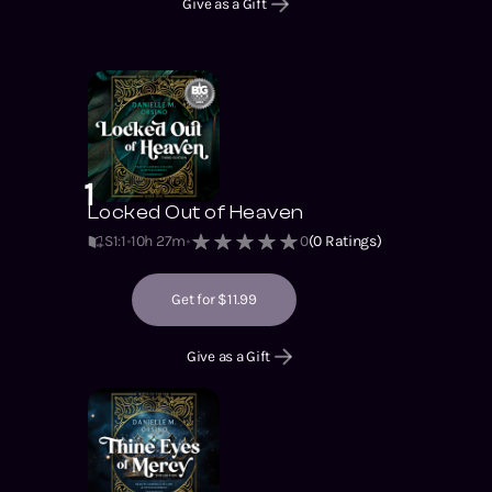
Give as a Gift
1
Locked Out of Heaven
S1
:
1
10h 27m
0
(
0
Ratings)
Get for $11.99
Give as a Gift