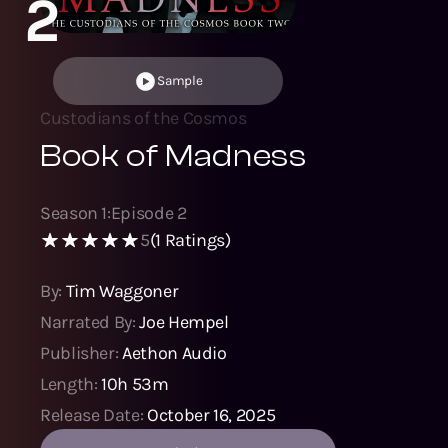
2
Sample
Custodians of the Cosmos
Book of Madness
Season
1
:
Episode
2
5
(
1
Ratings)
By:
Tim Waggoner
Narrated By:
Joe Hempel
Publisher:
Aethon Audio
Length:
10h 53m
Release Date:
October 16, 2025