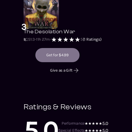
3
The Desolation War
S1
:
3
11h 27m
5
(
1
Ratings)
Get for $4.99
Give as a Gift
Ratings & Reviews
5.0
5.0
Performance
5.0
Special Effects