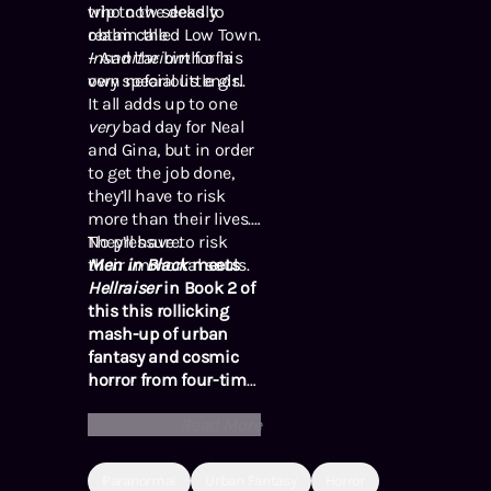
who now seeks to
trip to the deadly
obtain the
realm called Low Town.
Insanitarium
– And the birth of a
for his
own nefarious ends.
very special little girl.
It all adds up to one
very
bad day for Neal
and Gina, but in order
to get the job done,
they’ll have to risk
more than their lives.
They’ll have to risk
No pressure.
their immortal souls.
Men in Black
meets
Hellraiser
in Book 2 of
this this rollicking
mash-up of urban
fantasy and cosmic
horror from four-time
Bram Stoker Award-
Read More
Winning author Tim
Waggoner.
Paranormal
Urban Fantasy
Horror