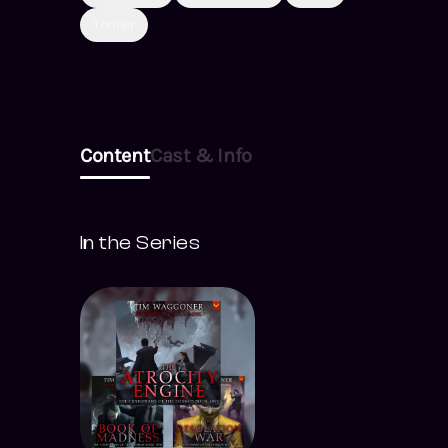
Thriller
Content
Cast & Info
In the Series