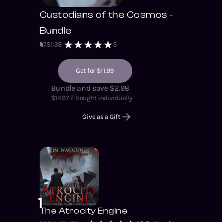
Custodians of the Cosmos -
Bundle
S
1
:
3
E
5
Get for $11.99
Bundle and save $2.98
$
14.97
if bought individually
Give as a Gift
1
The Atrocity Engine