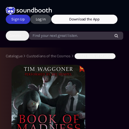
Sign Up
Log In
Download the App
Genres
Find your next great listen.
Catalogue
Custodians of the Cosmos
(S1:E2) Book of Madness