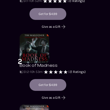
S1
:
1
10h 52m
5
(
1
Ratings)
Get for $4.99
Give as a Gift
2
Book of Madness
S1
:
2
10h 53m
5
(
1
Ratings)
Get for $4.99
Give as a Gift