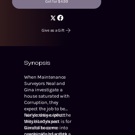
Get for $4.99
Give as a Gift
Synopsis
When Maintenance
Surveyors Neal and
Gina investigate a
house saturated with
Corruption, they
expect the job to be
fairly routine. What
Nor do they expect the
they
Witch Lady’s son
don’t
expect is for
Gina to become
Randall to come into
psychically bound to a
possession of a dark