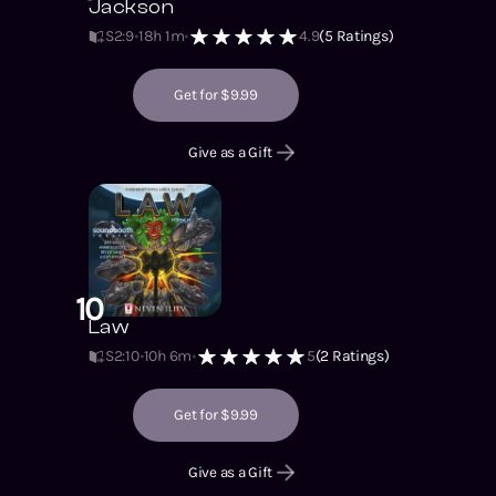
Jackson
S2
:
9
18h 1m
4.9
(
5
Ratings)
Get for $9.99
Give as a Gift
10
Law
S2
:
10
10h 6m
5
(
2
Ratings)
Get for $9.99
Give as a Gift