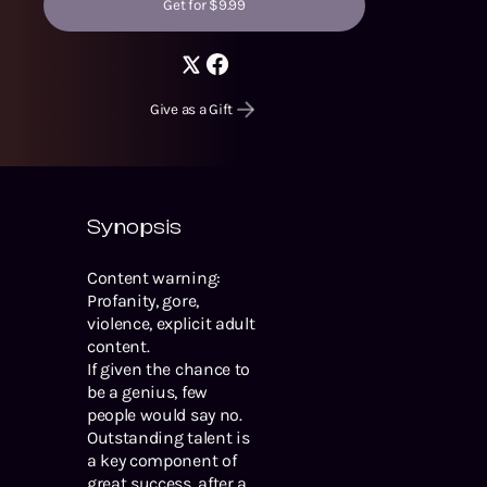
Get for $9.99
Give as a Gift
Synopsis
Content warning:
Profanity, gore,
violence, explicit adult
content.
If given the chance to
be a genius, few
people would say no.
Outstanding talent is
a key component of
great success, after all.