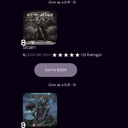
Give as a Gift
8
Stain
S2
:
8
16h 33m
5
(
3
Ratings)
Get for $9.99
Give as a Gift
9