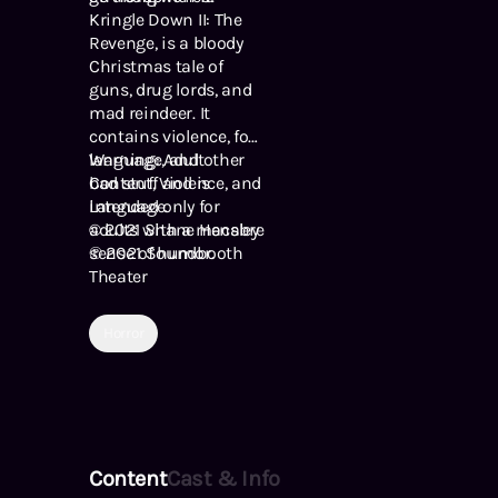
Kringle Down II: The
Revenge, is a bloody
Christmas tale of
guns, drug lords, and
mad reindeer. It
contains violence, foul
language, and other
Warning: Adult
bad stuff and is
Content, Violence, and
intended only for
Language.
adults with a macabre
© 2021 Shane Hensley
sense of humor.
℗ 2021 Soundbooth
Theater
Horror
Content
Cast & Info