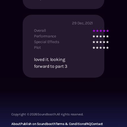
29 Dec, 2021
Overall
Performance
Special Effects
Plot
loved it. looking
forward to part 3
Copyright ©
2026
Soundbooth.
All rights reserved.
About
Publish on Soundbooth
Terms & Conditions
FAQ
Contact