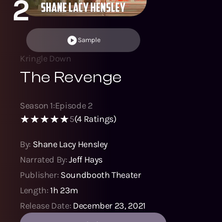
2
Sample
Kringle Down
The Revenge
Season
1
:
Episode
2
5
(
4
Ratings)
By:
Shane Lacy Hensley
Narrated By:
Jeff Hays
Publisher:
Soundbooth Theater
Length:
1h 23m
Release Date:
December 23, 2021