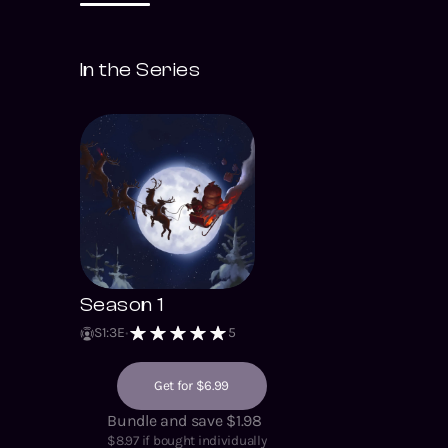
In the Series
Season 1
S
1
:
3
E
5
Get for $6.99
Bundle and save $1.98
$
8.97
if bought individually