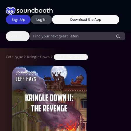
Sign Up
Log In
Download the App
Genres
Find your next great listen.
Catalogue
Kringle Down
(S1:E2) The Revenge