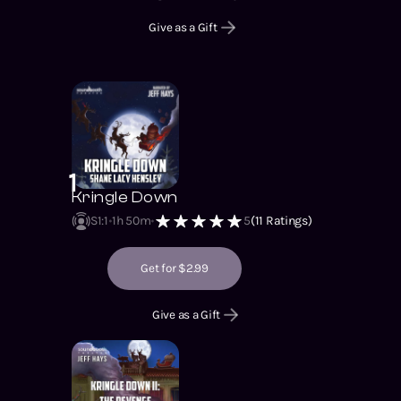
Give as a Gift
1
Kringle Down
S1
:
1
1h 50m
5
(
11
Ratings)
Get for $2.99
Give as a Gift