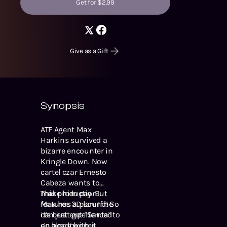
Get for $2.99
Give as a Gift
Synopsis
ATF Agent Max
Harkins survived a
bizarre encounter in
Kringle Down. Now
cartel czar Ernesto
Cabeza wants to
make him pay. But
This production
Max has a plan. If he
features 3D sound! So
can just get "Santa" to
it's best experienced
go along with it.
on headphones.