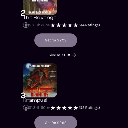
2
The Revenge
S1
:
2
1h 23m
5
(
4
Ratings)
Get for $2.99
Give as a Gift
3
Krampus!
S1
:
3
1h 50m
5
(
5
Ratings)
Get for $2.99