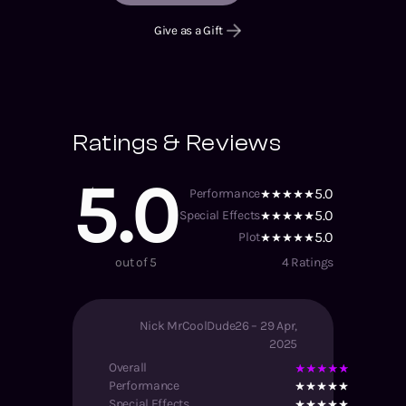
Give as a Gift
Ratings & Reviews
5.0
5.0
Performance
5.0
Special Effects
5.0
Plot
out of 5
4
Ratings
Nick MrCoolDude26
–
29 Apr,
2025
Overall
Performance
Special Effects