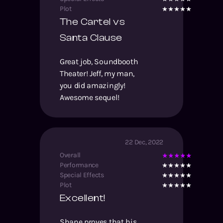
Plot
The Cartel vs
Santa Clause
Great job, Soundbooth
Theater! Jeff, my man,
you did amazingly!
Awesome sequel!
22 Dec, 2022
Overall
Performance
Special Effects
Plot
Excellent!
Shane proves that his