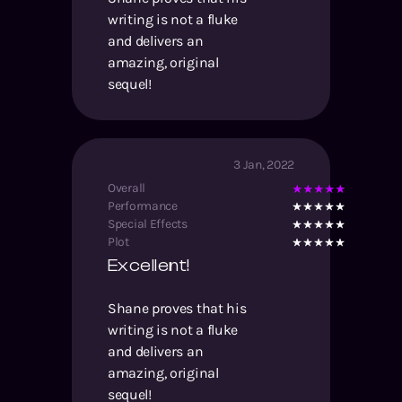
writing is not a fluke
and delivers an
amazing, original
sequel!
3 Jan, 2022
Overall
Performance
Special Effects
Plot
Excellent!
Shane proves that his
writing is not a fluke
and delivers an
amazing, original
sequel!