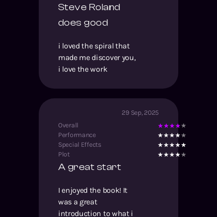
Steve Roland
does good
i loved the spiral that
made me discover you,
i love the work
29 Sep, 2025
Overall
Performance
Special Effects
Plot
A great start
I enjoyed the book! It
was a great
introduction to what i