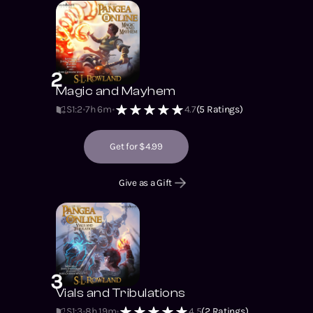
2
Magic and Mayhem
S1
:
2
7h 6m
4.7
(
5
Ratings)
Get for $4.99
Give as a Gift
3
Vials and Tribulations
S1
:
3
8h 19m
4.5
(
2
Ratings)