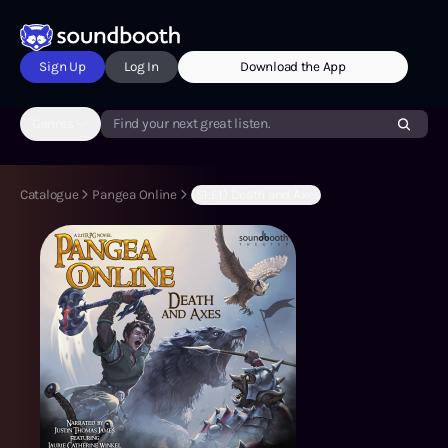
Sign Up
Log In
Download the App
Genres
Find your next great listen.
Catalogue
Pangea Online
(S1:E1) Death and Axes