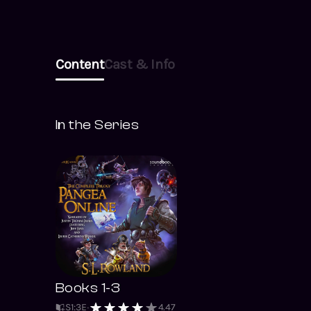
Content
Cast & Info
In the Series
Books 1-3
S
1
:
3
E
4.47