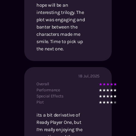
hope will be an
interesting trilogy. The
plot was engaging and
banter between the
characters made me
smile. Time to pick up
the next one.
18 Jul, 2025
Overall
Performance
Special Effects
Plot
its a bit derivative of
Ready Player One, but
I’m really enjoying the