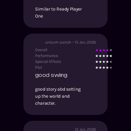
Similar to Ready Player
One
unicorn scotch
–
15 Jan, 2026
Overall
Performance
Special Effects
Plot
good swing
good story abd setting
up the world and
character.
12 Jan, 2026