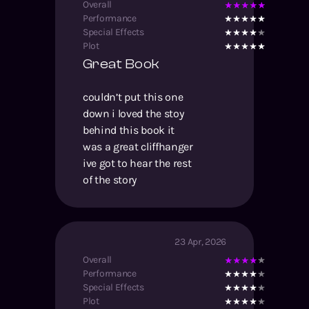
Overall
Performance
Special Effects
Plot
Great Book
couldn’t put this one
down i loved the stoy
behind this book it
was a great cliffhanger
ive got to hear the rest
of the story
23 Apr, 2026
Overall
Performance
Special Effects
Plot