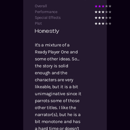
Overall
Performance
Special Effects
Plot
Honestly
It's a mixture of a
Ready Player One and
some other ideas. So...
the story is solid
enough and the
characters are very
likeable, but it is a bit
unimaginative since it
parrots some of those
other titles. I like the
narrator(s), but he is a
bit monotone and has
a hard time or doesn't