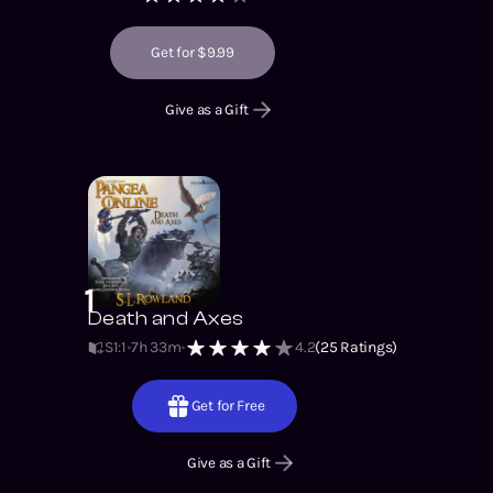
Get for $9.99
Give as a Gift
1
Death and Axes
S1
:
1
7h 33m
4.2
(
25
Ratings)
Get for Free
Give as a Gift