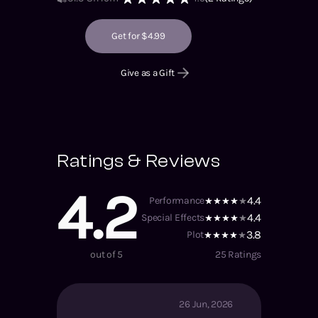
Get for $4.99
Give as a Gift
Ratings & Reviews
4.2
4.4
Performance
4.4
Special Effects
3.8
Plot
out of 5
25
Ratings
26 Jun, 2026