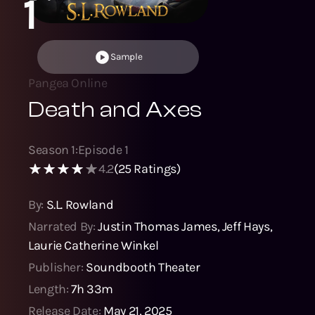
1
Sample
Pangea Online
Death and Axes
Season
1
:
Episode
1
4.2
(
25
Ratings)
By:
S.L. Rowland
Narrated By:
Justin Thomas James
,
Jeff Hays
,
Laurie Catherine Winkel
Publisher:
Soundbooth Theater
Length:
7h 33m
Release Date:
May 21, 2025