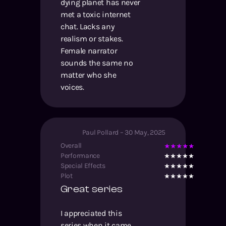
dying planet has never
met a toxic internet
chat. Lacks any
realism or stakes.
Female narrator
sounds the same no
matter who she
voices.
Paul Pollard
–
30 May, 2025
Overall
Performance
Special Effects
Plot
Great series
I appreciated this
series when it came