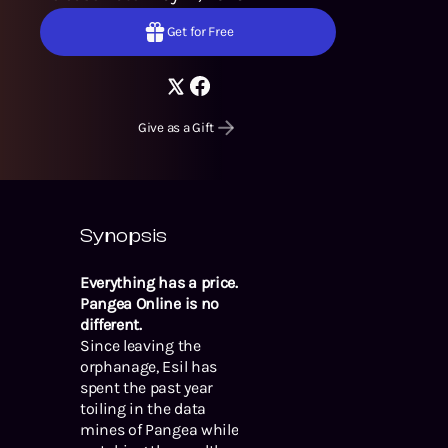
Get for Free
Give as a Gift
Synopsis
Everything has a price.
Pangea Online is no
different.
Since leaving the
orphanage, Esil has
spent the past year
toiling in the data
mines of Pangea while