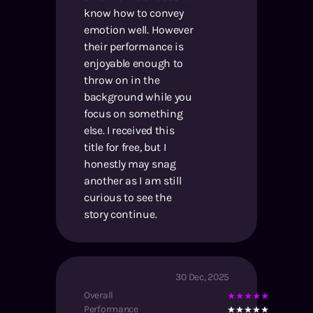
know how to convey
emotion well. However
their performance is
enjoyable enough to
throw on in the
background while you
focus on something
else. I received this
title for free, but I
honestly may snag
another as I am still
curious to see the
story continue.
30 Dec, 2025
Overall
Performance