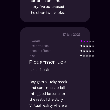
narration and the
story. I’ve purchased
the other two books.
17 Jun, 2025
Overall
Performance
Special Effects
Plot
Plot armor luck
to a fault
Boy gets a lucky break
and continues to fall
into good fortune for
the rest of the story.
Virtual reality where a