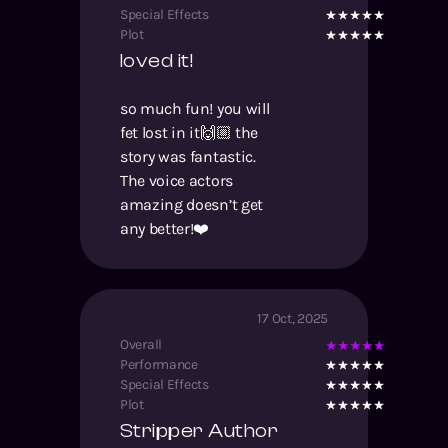
Special Effects
Plot
loved it!
so much fun! you will
fet lost in it🙌🏼 the
story was fantastic.
The voice actors
amazing doesn’t get
any better!❤️
17 Oct, 2025
Overall
Performance
Special Effects
Plot
Stripper Author