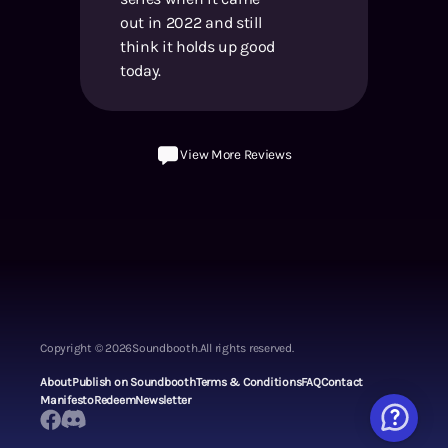
out in 2022 and still
think it holds up good
today.
View More Reviews
Copyright ©
2026
Soundbooth.
All rights reserved.
About
Publish on Soundbooth
Terms & Conditions
FAQ
Contact
Manifesto
Redeem
Newsletter