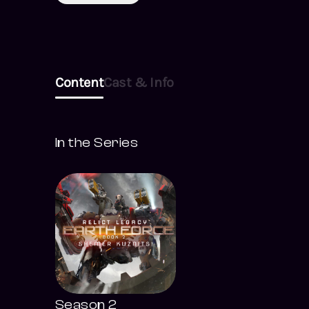
Content
Cast & Info
In the Series
Season 2