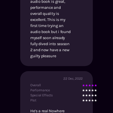
audio book is great,
performance and
overall quality is
excellent. This is my
first time trying an
audio book but i found
myself soon already
fully dived into season
2 and now have a new
guilty pleasure
22 Dec, 2022
Overall
Performance
Special Effects
Plot
He’s a real Nowhere