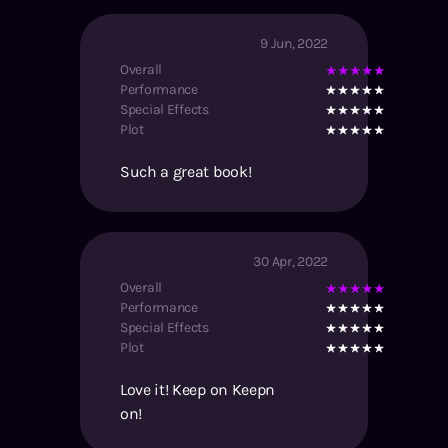
9 Jun, 2022
Overall
Performance
Special Effects
Plot
Such a great book!
30 Apr, 2022
Overall
Performance
Special Effects
Plot
Love it! Keep on Keepn
on!