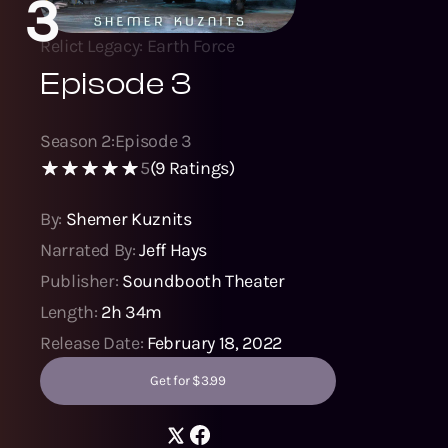
3
Relict Legacy: Earth Force
Episode 3
Season
2
:
Episode
3
5
(
9
Ratings)
By:
Shemer Kuznits
Narrated By:
Jeff Hays
Publisher:
Soundbooth Theater
Length:
2h 34m
Release Date:
February 18, 2022
Get for $3.99