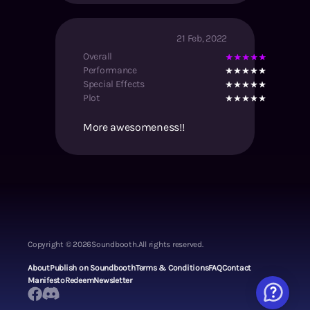
21 Feb, 2022
Overall
Performance
Special Effects
Plot
More awesomeness!!
Copyright ©
2026
Soundbooth.
All rights reserved.
About
Publish on Soundbooth
Terms & Conditions
FAQ
Contact
Manifesto
Redeem
Newsletter