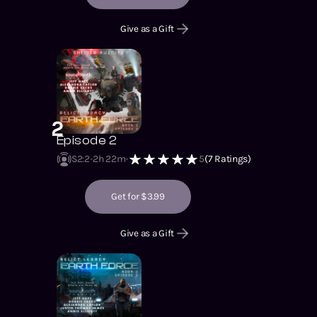
Give as a Gift
2
Episode 2
S2
:
2
2h 22m
5
(
7
Ratings)
Get for $3.99
Give as a Gift