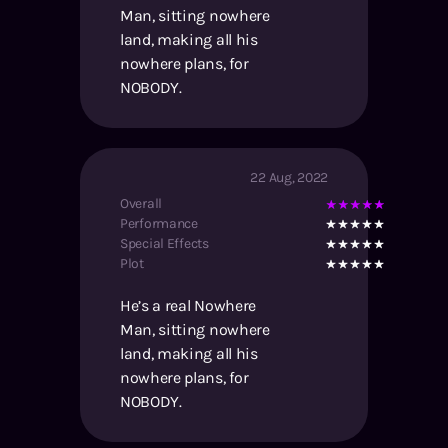
Man, sitting nowhere
land, making all his
nowhere plans, for
NOBODY.
22 Aug, 2022
Overall
Performance
Special Effects
Plot
He’s a real Nowhere
Man, sitting nowhere
land, making all his
nowhere plans, for
NOBODY.