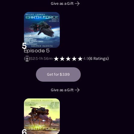
Give as a Gift
5
Episode 5
S2
:
5
1h 56m
4.9
(
6
Ratings)
Get for $3.99
Give as a Gift
6