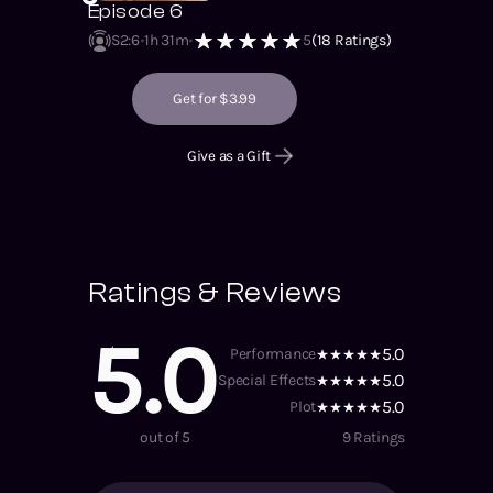
Episode 6
S2
:
6
1h 31m
5
(
18
Ratings)
Get for $3.99
Give as a Gift
Ratings & Reviews
5.0
5.0
Performance
5.0
Special Effects
5.0
Plot
out of 5
9
Ratings