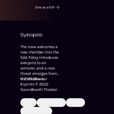
Give as a Gift
Synopsis
The crew welcomes a
new member into the
fold. Patsy introduces
everyone to an
armorer, and a new
threat emerges from
the shadows.
© 2019 Shemer
Kuznits ℗ 2022
Soundbooth Theater
LitRPG
Science Fiction
GameLit
Post-Apocalyptic