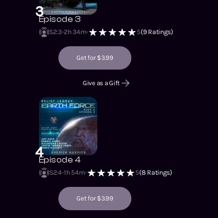
3
Episode 3
S2
:
3
2h 34m
5
(
9
Ratings)
Get for $3.99
Give as a Gift
4
Episode 4
S2
:
4
1h 54m
5
(
8
Ratings)
Get for $3.99