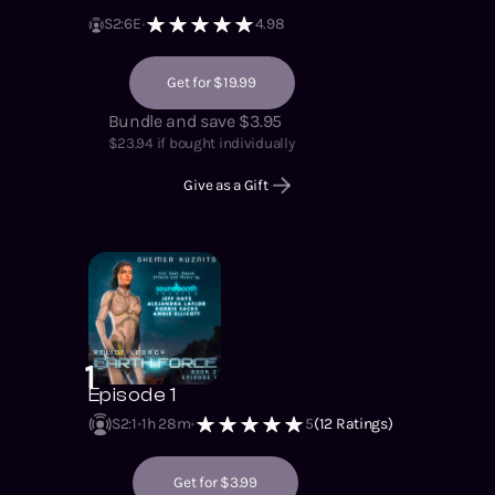
S
2
:
6
E
4.98
Get for $19.99
Bundle and save $3.95
$
23.94
if bought individually
Give as a Gift
1
Episode 1
S2
:
1
1h 28m
5
(
12
Ratings)
Get for $3.99