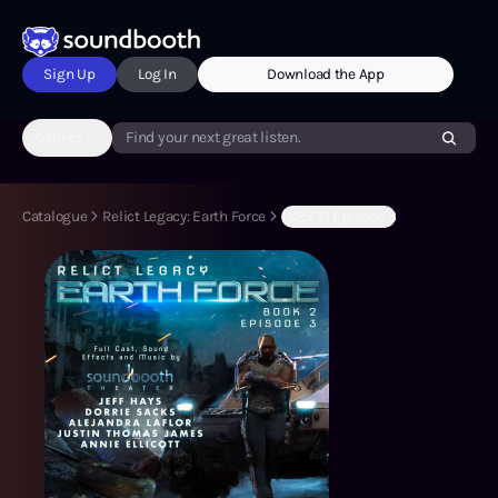
Sign Up
Log In
Download the App
Genres
Find your next great listen.
Catalogue
Relict Legacy: Earth Force
(S2:E3) Episode 3