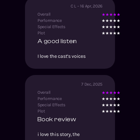
C L
–
16 Apr, 2026
Overall
Performance
Special Effects
Plot
A good listen
I love the cast’s voices
7 Dec, 2025
Overall
Performance
Special Effects
Plot
Book review
i love this story, the