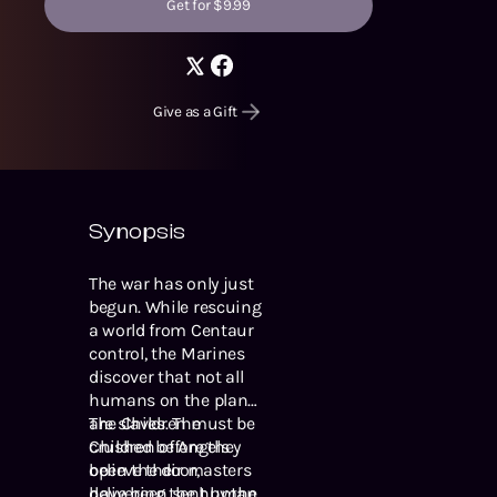
Get for $9.99
Give as a Gift
Synopsis
The war has only just
begun. While rescuing
a world from Centaur
control, the Marines
discover that not all
humans on the planet
are slaves. The
The Children must be
Children of Angels
crushed before they
believe their masters
open the door,
have been sent by the
delivering the human