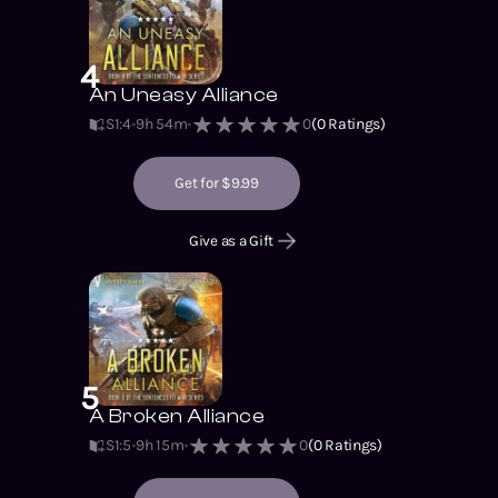
4
An Uneasy Alliance
S1
:
4
9h 54m
0
(
0
Ratings)
Get for $9.99
Give as a Gift
5
A Broken Alliance
S1
:
5
9h 15m
0
(
0
Ratings)