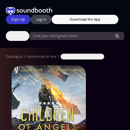
Sign Up
Log In
Download the App
Genres
Find your next great listen.
Catalogue
Sentenced to War
(S1:E2) Children of Angels