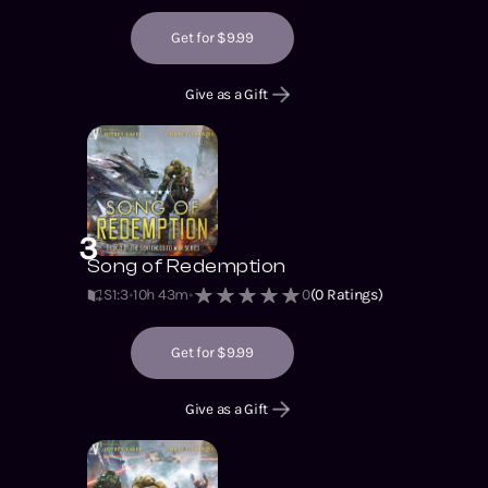
Get for $9.99
Give as a Gift
3
Song of Redemption
S1
:
3
10h 43m
0
(
0
Ratings)
Get for $9.99
Give as a Gift