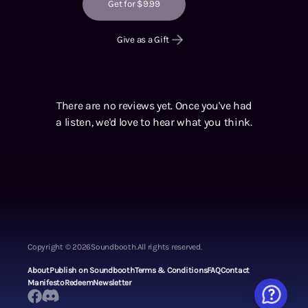
Get for $9.99
Give as a Gift
There are no reviews yet. Once you've had
a listen, we'd love to hear what you think.
Copyright ©
2026
Soundbooth.
All rights reserved.
About
Publish on Soundbooth
Terms & Conditions
FAQ
Contact
Manifesto
Redeem
Newsletter