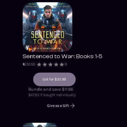
Sentenced to War: Books 1-5
S
1
:
5
E
0
Get for $35.99
Bundle and save $11.96
$
47.95
if bought individually
Give as a Gift