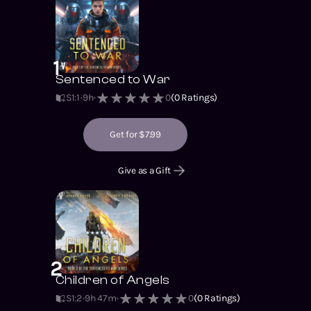
1
Sentenced to War
S1
:
1
9h
0
(
0
Ratings)
Get for $7.99
Give as a Gift
2
Children of Angels
S1
:
2
9h 47m
0
(
0
Ratings)