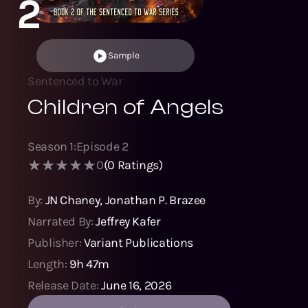
2
Sample
Sentenced to War
Children of Angels
Season
1
:
Episode
2
0
(
0
Ratings)
By:
JN Chaney
,
Jonathan P. Brazee
Narrated By:
Jeffrey Kafer
Publisher:
Variant Publications
Length:
9h 47m
Release Date:
June 16, 2026