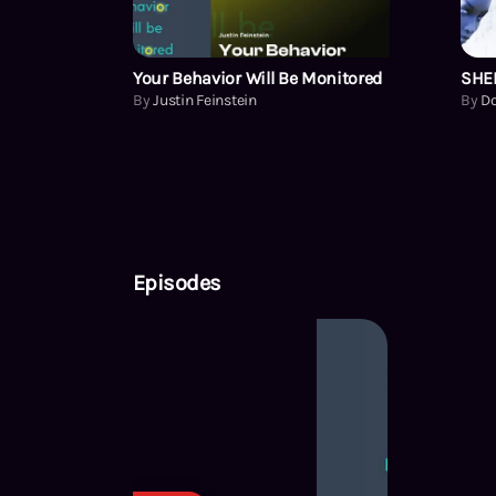
Your Behavior Will Be Monitored
SHEL
By
Justin Feinstein
By
D
Episodes