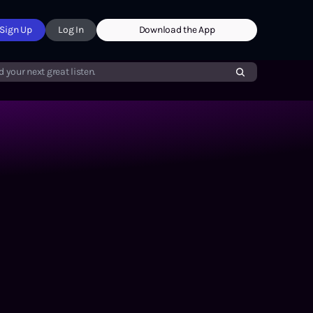
Sign Up
Log In
Download the App
d your next great listen.