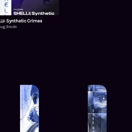
LI: Synthetic Crimes
oug Brode