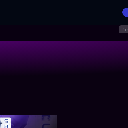
Fin
r
 Will Be Monitored
SHELLI: Synthetic Crimes