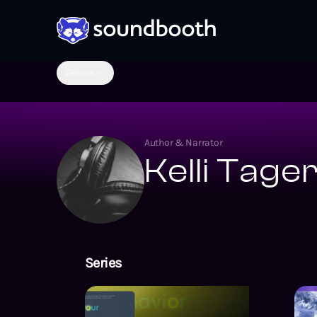
Genres
Author & Narrator
Kelli Tage
Series
Your Behavior