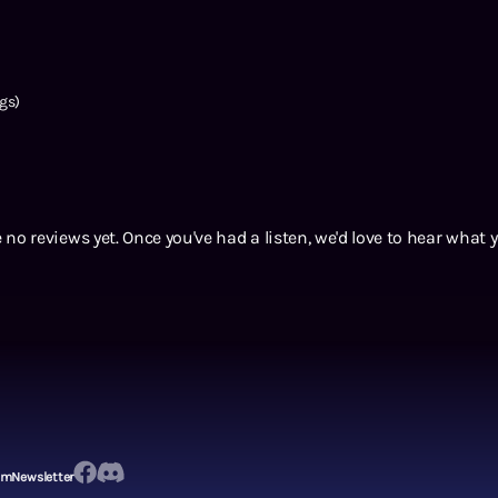
gs)
 no reviews yet. Once you've had a listen, we'd love to hear what 
em
Newsletter