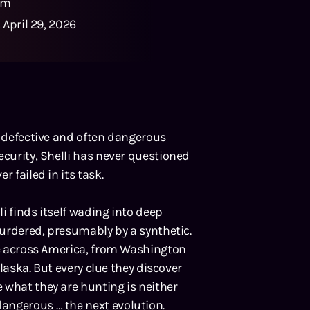
0m
:
April 29, 2026
s defective and often dangerous
ecurity, Shelli has never questioned
 failed in its task.
i finds itself wading into deep
 murdered, presumably by a synthetic.
ace across America, from Washington
Alaska. But every clue they discover
 what they are hunting is neither
angerous … the next evolution.