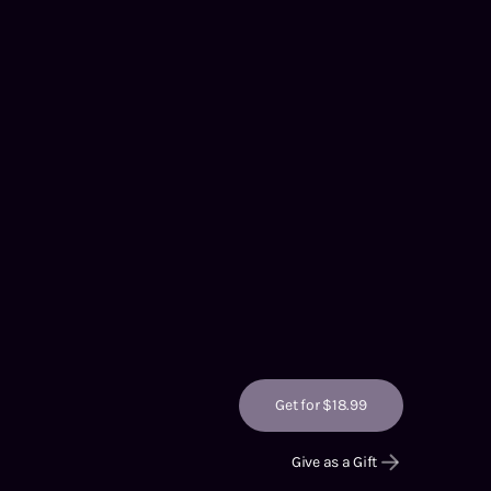
Get for $18.99
Give as a Gift