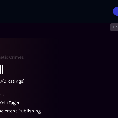
Fin
hetic Crimes
i
0
(
0
Ratings)
de
Kelli Tager
ackstone Publishing