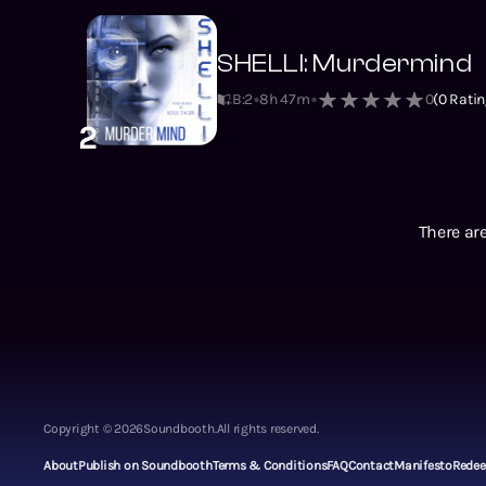
SHELLI: Murdermind
B:2
8h 47m
0
(
0
Ratin
2
There are
Copyright ©
2026
Soundbooth.
All rights reserved.
About
Publish on Soundbooth
Terms & Conditions
FAQ
Contact
Manifesto
Rede