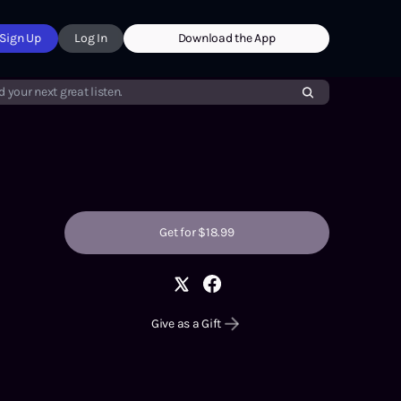
Sign Up
Log In
Download the App
d your next great listen.
Get for $18.99
Give as a Gift