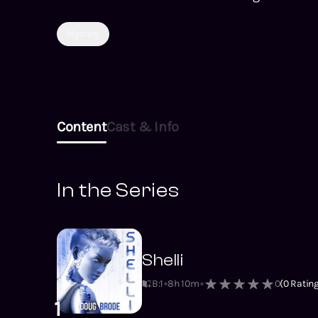
Mystery
Content
Cast & Info
In the Series
Shelli
B:1
8h 10m
0
(
0
Rating
1