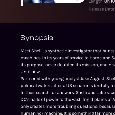
Length:
8h 1
Release Date
Synopsis
Meet Shelli, a synthetic investigator that hunt
machines. In its years of service to Homeland S
its purpose, never doubted its mission, and never
Until now.
Partnered with young analyst Jake August, Shell
political waters after a US senator is brutally
In their search for answers, Shelli and Jake r
DC’s halls of power to the vast, frigid plains of 
only creates more troubling questions, because
human nor machine. It is something far more d