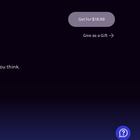
Get for $18.99
Give as a Gift
you think.