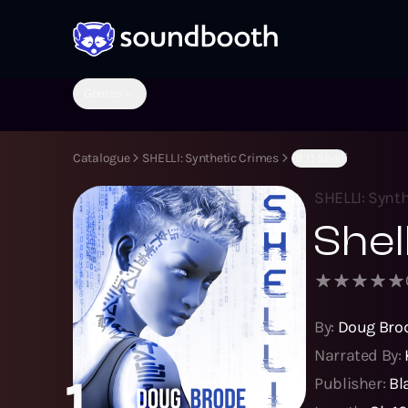
Genres
Catalogue
SHELLI: Synthetic Crimes
(B:1) Shelli
SHELLI: Synt
Shell
By:
Doug Bro
Narrated By:
1
Publisher:
Bl