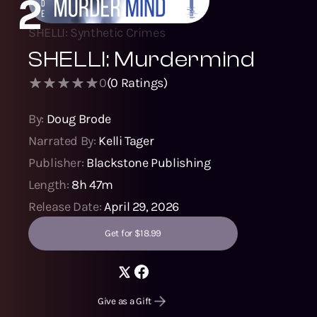
2
SHELLI: Synthetic Crimes
SHELLI: Murdermind
0
(
0
Ratings)
By:
Doug Brode
Narrated By:
Kelli Tager
Publisher:
Blackstone Publishing
Length:
8h 47m
Release Date:
April 29, 2026
Get for $18.99
Give as a Gift