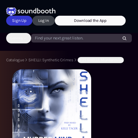
Sign Up
Log In
Download the App
Genres
Find your next great listen.
Catalogue
SHELLI: Synthetic Crimes
(B:2) SHELLI: Murdermind