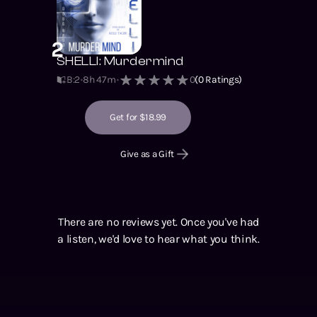
2
SHELLI: Murdermind
B:2
8h 47m
0
(
0
Ratings)
Get for $18.99
Give as a Gift
There are no reviews yet. Once you've had
a listen, we'd love to hear what you think.