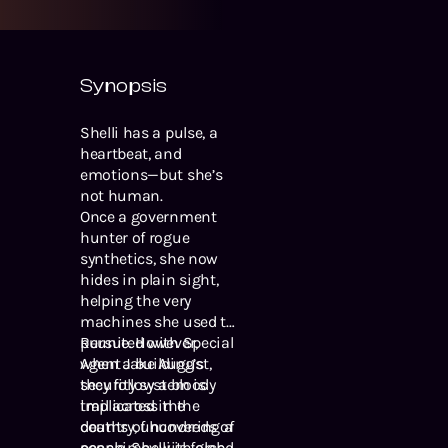
Synopsis
Shelli has a pulse, a
heartbeat, and
emotions—but she’s
not human.
Once a government
hunter of rogue
synthetics, she now
hides in plain sight,
helping the very
machines she used to
pursue. However,
Reunited with Special
when a building’s
Agent Jake August,
security system is
they follow a bloody
implicated in the
trail across the
deaths of hundreds of
country, uncovering a
people, Shelli is forced
conspiracy with global