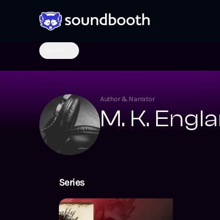
Genres
Author & Narrator
M. K. Engl
Series
The Firefly Ser