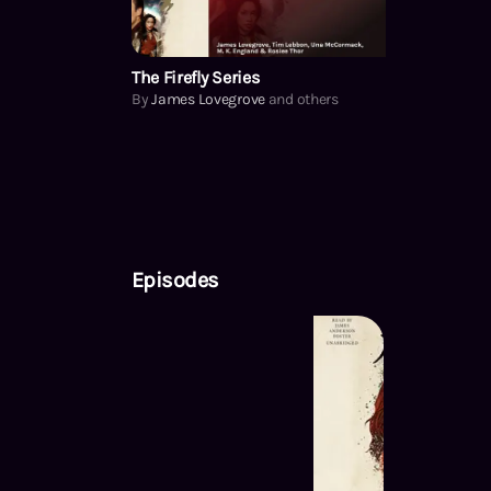
The Firefly Series
By
James Lovegrove
and others
Episodes