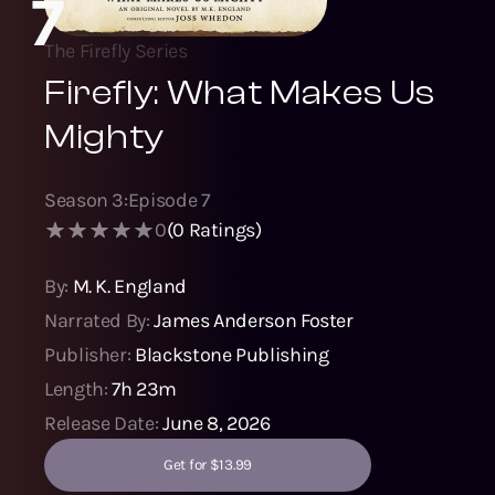
7
The Firefly Series
Firefly: What Makes Us
Mighty
Season
3
:
Episode
7
0
(
0
Ratings)
By:
M. K. England
Narrated By:
James Anderson Foster
Publisher:
Blackstone Publishing
Length:
7h 23m
Release Date:
June 8, 2026
Get for $13.99