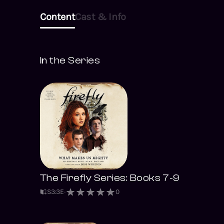
even if it lands them
Content
Cast & Info
on opposite sides …
In the Series
The Firefly Series: Books 7-9
S
3
:
3
E
0