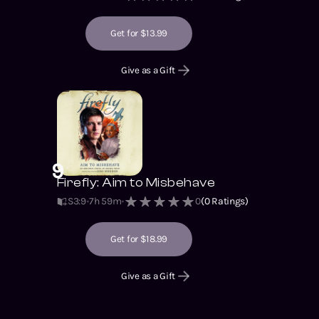
Get for $13.99
Give as a Gift
9
Firefly: Aim to Misbehave
S3
:
9
7h 59m
0
(
0
Ratings)
Get for $18.99
Give as a Gift