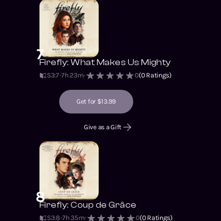
7
Firefly: What Makes Us Mighty
S3
:
7
7h 23m
0
(
0
Ratings)
Get for $13.99
Give as a Gift
8
Firefly: Coup de Grâce
S3
:
8
7h 35m
0
(
0
Ratings)