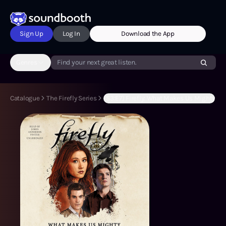
Sign Up
Log In
Download the App
Genres
Find your next great listen.
Catalogue
The Firefly Series
(S3:E7) Firefly: What Makes Us Mighty