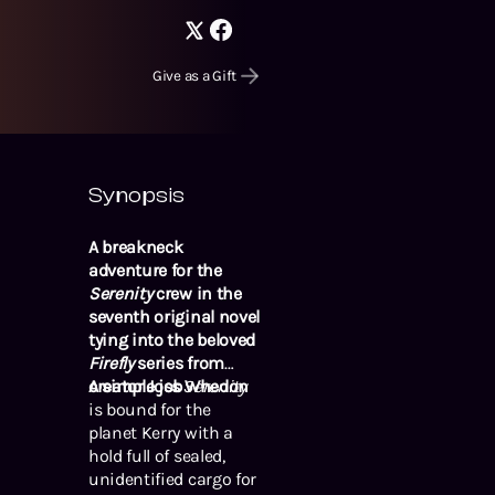
Give as a Gift
Synopsis
A breakneck
adventure for the
Serenity
crew in the
seventh original novel
tying into the beloved
Firefly
series from
creator Joss Whedon
A simple job
Serenity
is bound for the
planet Kerry with a
hold full of sealed,
unidentified cargo for